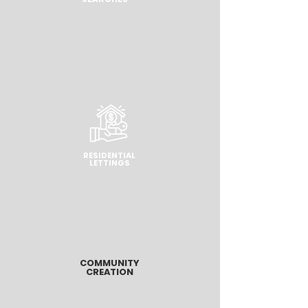
RESIDENTIAL
LETTINGS
COMMUNITY
CREATION