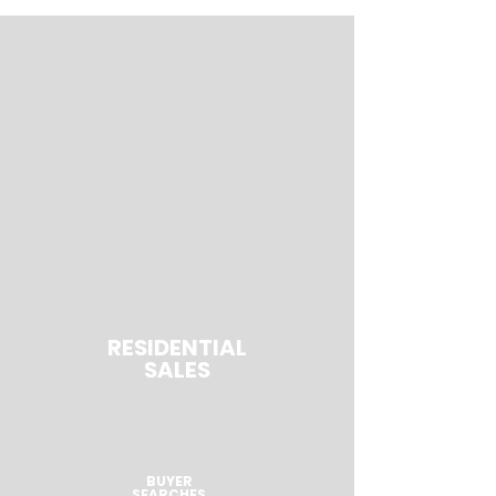
RESIDENTIAL
SALES
BUYER
SEARCHES