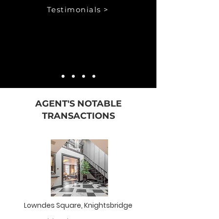
Testimonials >
AGENT'S NOTABLE
TRANSACTIONS
Lowndes Square, Knightsbridge