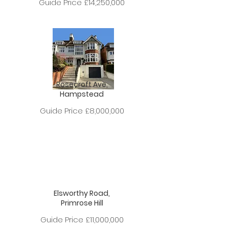
Guide Price £14,250,000
Rosecroft Ave,
Hampstead
Guide Price £8,000,000
Elsworthy Road,
Primrose Hill
Guide Price £11,000,000