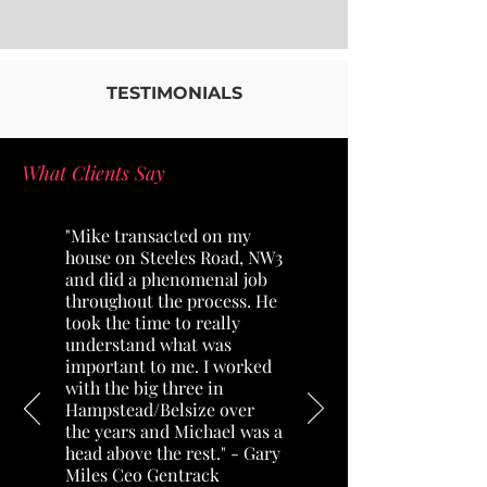
TESTIMONIALS
What Clients Say
"Mike transacted on my
house on Steeles Road, NW3
and did a phenomenal job
throughout the process. He
took the time to really
understand what was
important to me. I worked
with the big three in
Hampstead/Belsize over
the years and Michael was a
head above the rest."
- Gary
Miles Ceo Gentrack