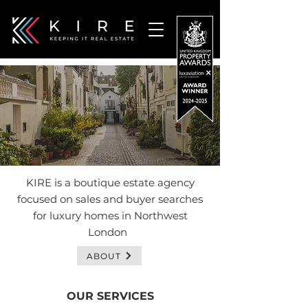
KIRE is a boutique estate agency
focused on sales and buyer searches
for luxury homes in Northwest
London
ABOUT
OUR SERVICES