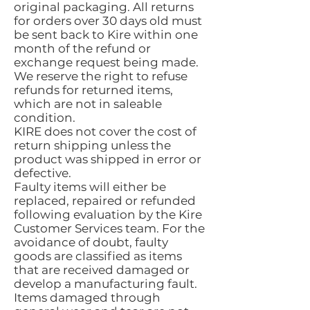
original packaging. All returns
for orders over 30 days old must
be sent back to Kire within one
month of the refund or
exchange request being made.
We reserve the right to refuse
refunds for returned items,
which are not in saleable
condition.
KIRE does not cover the cost of
return shipping unless the
product was shipped in error or
defective.
Faulty items will either be
replaced, repaired or refunded
following evaluation by the Kire
Customer Services team. For the
avoidance of doubt, faulty
goods are classified as items
that are received damaged or
develop a manufacturing fault.
Items damaged through