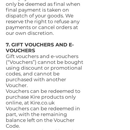
only be deemed as final when
final payment is taken on
dispatch of your goods. We
reserve the right to refuse any
payments or cancel orders at
our own discretion.
7. GIFT VOUCHERS AND E-
VOUCHERS
Gift vouchers and e-vouchers
(“Vouchers”) cannot be bought
using discount or promotional
codes, and cannot be
purchased with another
Voucher.
Vouchers can be redeemed to
purchase Kire products only
online, at Kire.co.uk
Vouchers can be redeemed in
part, with the remaining
balance left on the Voucher
Code.