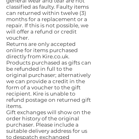
general wear and tear are not
classified as faulty. Faulty items
can returned within twelve (3)
months for a replacement or a
repair. If this is not possible, we
will offer a refund or credit
voucher.
Returns are only accepted
online for items purchased
directly from Kire.co.uk.
Products purchased as gifts can
be refunded in full to the
original purchaser; alternatively
we can provide a credit in the
form of a voucher to the gift
recipient. Kire is unable to
refund postage on returned gift
items.
Gift exchanges will show on the
order history of the original
purchaser. Please include a
suitable delivery address for us
to despatch exchanged