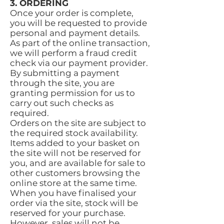
3. ORDERING
Once your order is complete,
you will be requested to provide
personal and payment details.
As part of the online transaction,
we will perform a fraud credit
check via our payment provider.
By submitting a payment
through the site, you are
granting permission for us to
carry out such checks as
required.
Orders on the site are subject to
the required stock availability.
Items added to your basket on
the site will not be reserved for
you, and are available for sale to
other customers browsing the
online store at the same time.
When you have finalised your
order via the site, stock will be
reserved for your purchase.
However, sales will not be