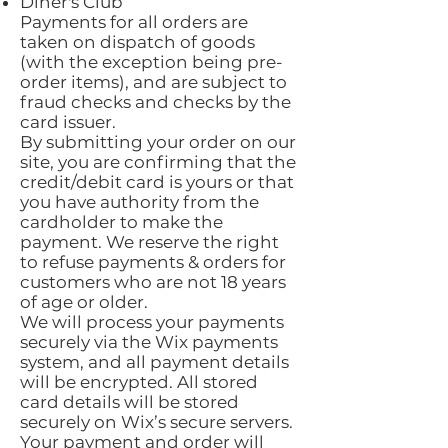
Diner's Club
Payments for all orders are
taken on dispatch of goods
(with the exception being pre-
order items), and are subject to
fraud checks and checks by the
card issuer.
By submitting your order on our
site, you are confirming that the
credit/debit card is yours or that
you have authority from the
cardholder to make the
payment. We reserve the right
to refuse payments & orders for
customers who are not 18 years
of age or older.
We will process your payments
securely via the Wix payments
system, and all payment details
will be encrypted. All stored
card details will be stored
securely on Wix’s secure servers.
Your payment and order will