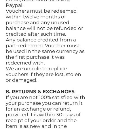
Paypal.
Vouchers must be redeemed
within twelve months of
purchase and any unused
balance will not be refunded or
credited after such time.
Any balance credited from a
part-redeemed Voucher must
be used in the same currency as
the first purchase it was
redeemed with.
We are unable to replace
vouchers if they are lost, stolen
or damaged.
8. RETURNS & EXCHANGES
If you are not 100% satisfied with
your purchase you can return it
for an exchange or refund,
provided it is within 30 days of
receipt of your order and the
item is as new and in the