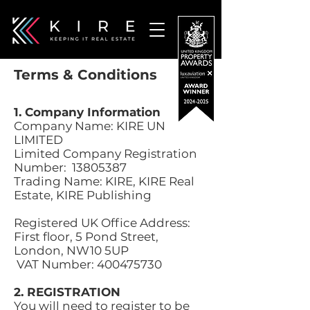
Terms & Conditions
1. Company Information
Company Name: KIRE UN
LIMITED
Limited Company Registration
Number:
13805387
Trading Name: KIRE, KIRE Real
Estate, KIRE Publishing
Registered UK Office Address:
First floor, 5 Pond Street,
London, NW10 5UP
VAT Number:
400475730
2. REGISTRATION
You will need to register to be