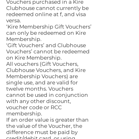
Vouchers purchased in a Kire
Clubhouse cannot currently be
redeemed online at f, and visa
versa.
‘Kire Membership Gift Vouchers’
can only be redeemed on Kire
Membership.
‘Gift Vouchers’ and Clubhouse
Vouchers’ cannot be redeemed
on Kire Membership.
All vouchers (Gift Vouchers,
Clubhouse Vouchers, and Kire
Membership Vouchers) are
single use, and are valid for
twelve months. Vouchers
cannot be used in conjunction
with any other discount,
voucher code or RCC
membership.
If an order value is greater than
the value of the Voucher, the
difference must be paid by
credit/debit card, or using