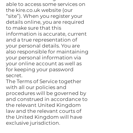
able to access some services on
the kire.co.uk website (our
“site”). When you register your
details online, you are required
to make sure that this
information is accurate, current
and a true representation of
your personal details. You are
also responsible for maintaining
your personal information via
your online account as well as
for keeping your password
secret.
The Terms of Service together
with all our policies and
procedures will be governed by
and construed in accordance to
the relevant United Kingdom
law and the relevant courts of
the United Kingdom will have
exclusive jurisdiction.