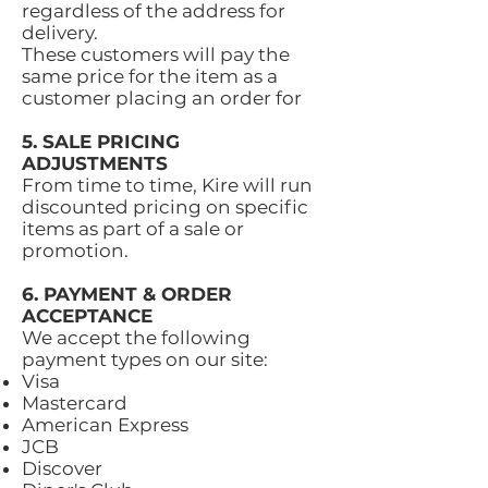
regardless of the address for
delivery.
These customers will pay the
same price for the item as a
customer placing an order for
5. SALE PRICING
ADJUSTMENTS
From time to time, Kire will run
discounted pricing on specific
items as part of a sale or
promotion.
6. PAYMENT & ORDER
ACCEPTANCE
We accept the following
payment types on our site:
Visa
Mastercard
American Express
JCB
Discover