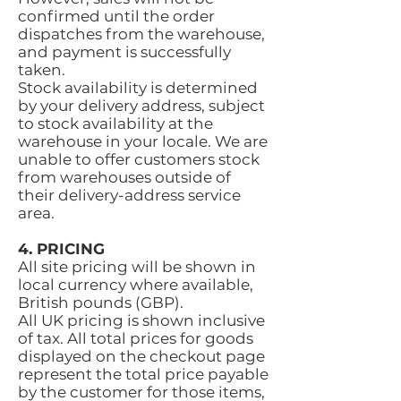
confirmed until the order
dispatches from the warehouse,
and payment is successfully
taken.
Stock availability is determined
by your delivery address, subject
to stock availability at the
warehouse in your locale. We are
unable to offer customers stock
from warehouses outside of
their delivery-address service
area.
4. PRICING
All site pricing will be shown in
local currency where available,
British pounds (GBP).
All UK pricing is shown inclusive
of tax. All total prices for goods
displayed on the checkout page
represent the total price payable
by the customer for those items,