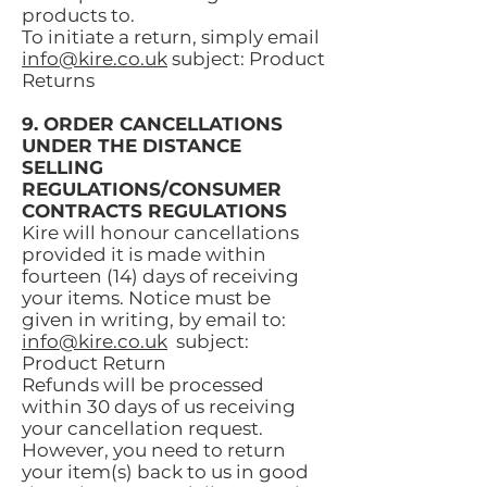
products to.
To initiate a return, simply email
info@kire.co.uk
subject: Product
Returns
9. ORDER CANCELLATIONS
UNDER THE DISTANCE
SELLING
REGULATIONS/CONSUMER
CONTRACTS REGULATIONS
Kire will honour cancellations
provided it is made within
fourteen (14) days of receiving
your items. Notice must be
given in writing, by email to:
info@kire.co.uk
subject:
Product Return
Refunds will be processed
within 30 days of us receiving
your cancellation request.
However, you need to return
your item(s) back to us in good