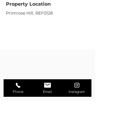
Property Location
Primrose Hill, REF0128
Phone
Email
Instagram
Property Enquiry
First name
*