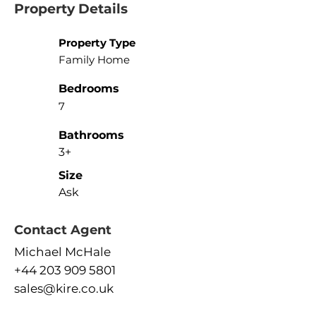
Property Details
Property Type
Family Home
Bedrooms
7
Bathrooms
3+
Size
Ask
Contact Agent
Michael McHale
+44 203 909 5801
sales@kire.co.uk