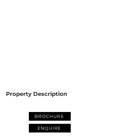
Property Description
BROCHURE
ENQUIRE