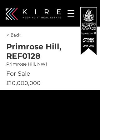
< Back
Primrose Hill,
REF0128
Primrose Hill, NW1
For Sale
£10,000,000