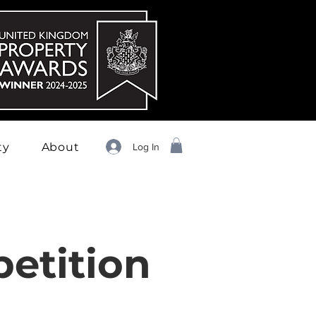
ty
About
Log In
etition