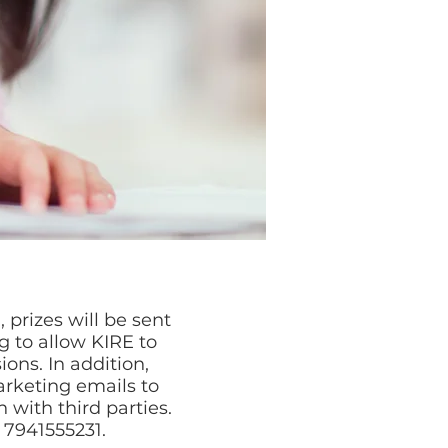
 prizes will be sent
g to allow KIRE to
ns. In addition,
rketing emails to
 with third parties.
4 7941555231.