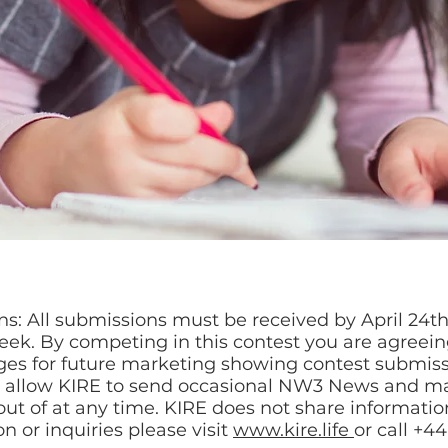
s: All submissions must be received by April 24th,
eek. By competing in this contest you are agreein
es for future marketing showing contest submissio
o allow KIRE to send occasional NW3 News and ma
ut of at any time. KIRE does not share information
n or inquiries please visit
www.kire.life
or call +4