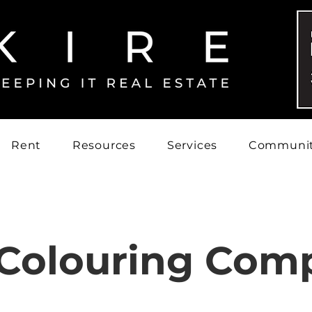
Rent
Resources
Services
Communi
 Colouring Comp