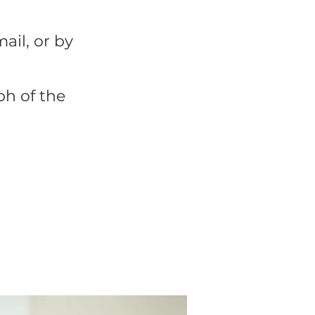
mail, or by
h of the