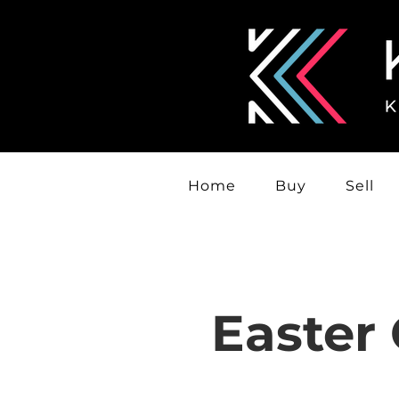
Home
Buy
Sell
Easter