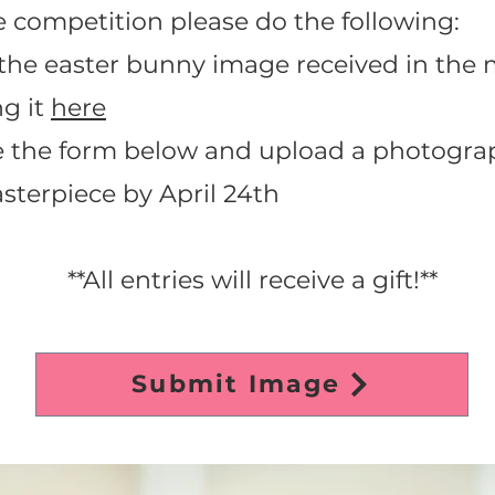
e competition please do the following:
n the easter bunny image received in the 
g it
here
e the form below and upload a photograp
sterpiece by April 24th
**All entries will receive a gift!**
Submit Image