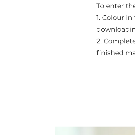
To enter th
1. Colour i
downloadin
2. Complet
finished ma