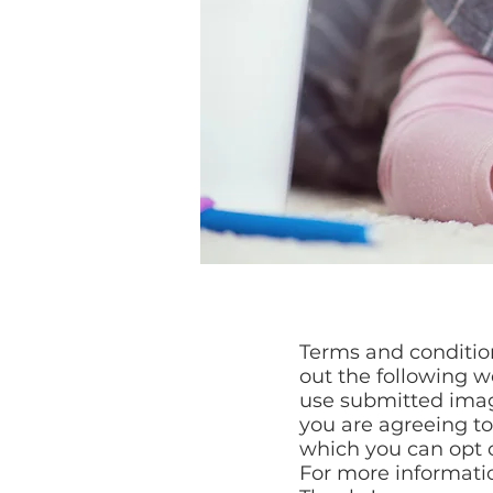
Terms and condition
out the following w
use submitted imag
you are agreeing t
which you can opt o
For more informatio