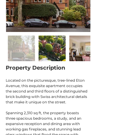
Property Description
Located on the picturesque, tree-lined Eton 
Avenue, this exquisite apartment occupies 
the second and third floors of a distinguished 
brick building with Swiss architectural details 
that make it unique on the street.
Spanning 2,310 sq ft, the property boasts 
three spacious bedrooms, a study, and an 
expansive reception and dining area with 
working gas fireplaces, and stunning lead 
glass windows that flood the space with 