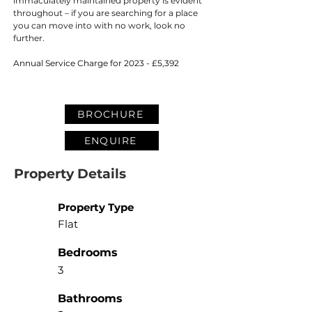
immaculately maintained property is evident 
throughout – if you are searching for a place 
you can move into with no work, look no 
further.
Annual Service Charge for 2023 - £5,392
BROCHURE
ENQUIRE
Property Details
Property Type
Flat
Bedrooms
3
Bathrooms