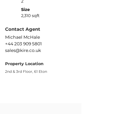
2
Size
2,310 sqft
Contact Agent
Michael McHale
+44 203 909 5801
sales@kire.co.uk
Property Location
2nd & 3rd Floor, 61 Eton