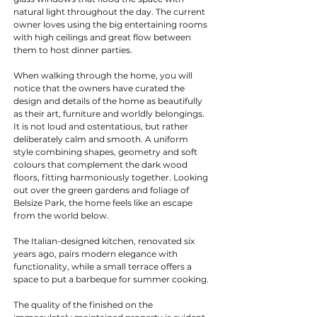
natural light throughout the day. The current 
owner loves using the big entertaining rooms 
with high ceilings and great flow between 
them to host dinner parties.
When walking through the home, you will 
notice that the owners have curated the 
design and details of the home as beautifully 
as their art, furniture and worldly belongings. 
It is not loud and ostentatious, but rather 
deliberately calm and smooth. A uniform 
style combining shapes, geometry and soft 
colours that complement the dark wood 
floors, fitting harmoniously together. Looking 
out over the green gardens and foliage of 
Belsize Park, the home feels like an escape 
from the world below.
The Italian-designed kitchen, renovated six 
years ago, pairs modern elegance with 
functionality, while a small terrace offers a 
space to put a barbeque for summer cooking.
The quality of the finished on the 