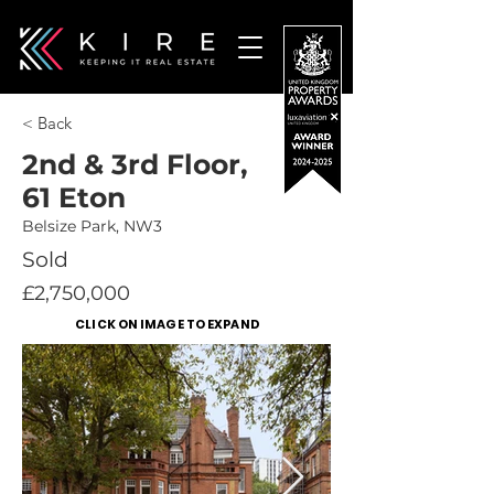
< Back
2nd & 3rd Floor,
61 Eton
Belsize Park, NW3
Sold
£2,750,000
CLICK ON IMAGE TO EXPAND