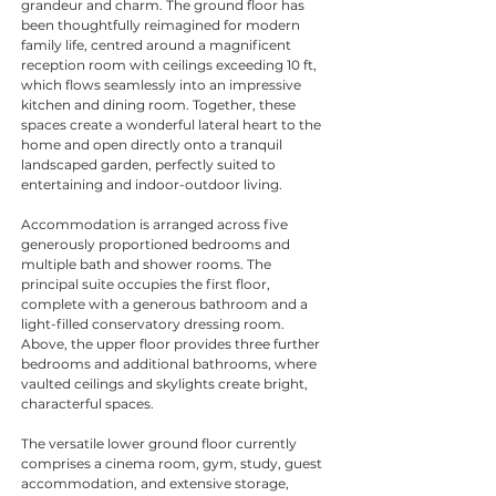
grandeur and charm. The ground floor has 
been thoughtfully reimagined for modern 
family life, centred around a magnificent 
reception room with ceilings exceeding 10 ft, 
which flows seamlessly into an impressive 
kitchen and dining room. Together, these 
spaces create a wonderful lateral heart to the 
home and open directly onto a tranquil 
landscaped garden, perfectly suited to 
entertaining and indoor-outdoor living.
Accommodation is arranged across five 
generously proportioned bedrooms and 
multiple bath and shower rooms. The 
principal suite occupies the first floor, 
complete with a generous bathroom and a 
light-filled conservatory dressing room. 
Above, the upper floor provides three further 
bedrooms and additional bathrooms, where 
vaulted ceilings and skylights create bright, 
characterful spaces.
The versatile lower ground floor currently 
comprises a cinema room, gym, study, guest 
accommodation, and extensive storage, 