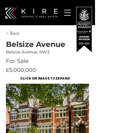
< Back
Belsize Avenue
Belsize Avenue, NW3
For Sale
£5,000,000
CLICK ON IMAGE TO EXPAND