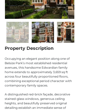
Property Description
Occupying an elegant position along one of 
Belsize Park’s most established residential 
avenues, this handsome Edwardian family 
home extends to approximately 3,659 sq ft 
across four beautifully proportioned floors, 
combining exceptional period character with 
contemporary family spaces.
A distinguished red-brick façade, decorative 
stained-glass windows, generous ceiling 
heights, and beautifully preserved original 
detailing establish an immediate sense of 