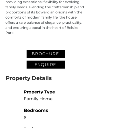
providing exceptional flexibility for evolving 
family needs. Blending the craftsmanship and 
proportions of its Edwardian origins with the 
comforts of modern family life, the house 
offers a rare balance of elegance, practicality, 
and enduring appeal in the heart of Belsize 
Park.
BROCHURE
ENQUIRE
Property Details
Property Type
Family Home
Bedrooms
6