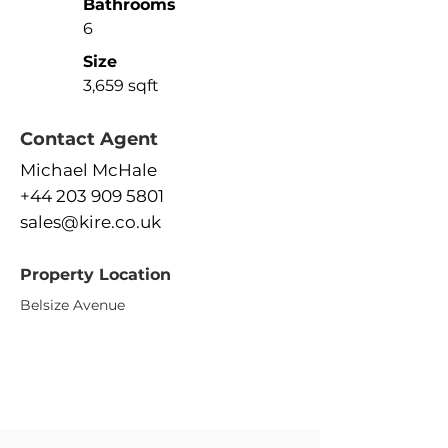
Bathrooms
6
Size
3,659 sqft
Contact Agent
Michael McHale
+44 203 909 5801
sales@kire.co.uk
Property Location
Belsize Avenue