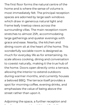
The first floor forms the natural centre of the 
home and is where the sense of volume is 
most immediately felt. The principal reception 
spaces are adorned by large sash windows 
which draw in generous natural light and 
frame leafy treetop views across the 
surrounding villas. The main reception room 
stretches to almost 25ft, accommodating 
large gatherings and quieter evenings with 
grace and ease. Nearby, the kitchen and 
dining room sit at the heart of the home. This 
wonderfully sociable room is designed as 
much for everyday life as for entertaining. Its 
scale allows cooking, dining and conversation 
to coexist naturally, making it the true hub of 
the home. Doors open directly onto a terrace, 
allowing the interior to extend outdoors 
during warmer months, and currently houses 
a beloved BBQ. The terrace itself provides a 
spot for morning coffee, evening drinks, and 
emphasises the value of being above the 
street rather than upon it.
Adjoining the space, a further reception and 