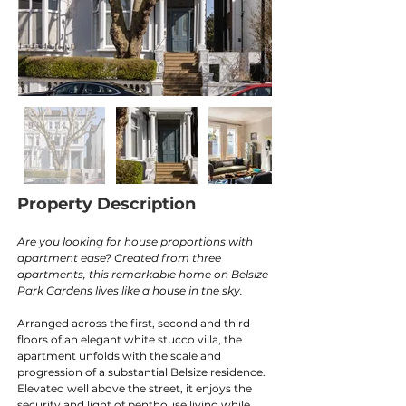
Property Description
Are you looking for house proportions with 
apartment ease? Created from three 
apartments, this remarkable home on Belsize 
Park Gardens lives like a house in the sky.
Arranged across the first, second and third 
floors of an elegant white stucco villa, the 
apartment unfolds with the scale and 
progression of a substantial Belsize residence. 
Elevated well above the street, it enjoys the 
security and light of penthouse living while 