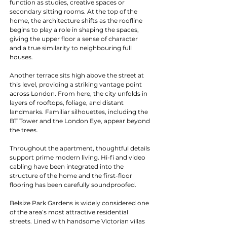
function as studies, creative spaces or 
secondary sitting rooms. At the top of the 
home, the architecture shifts as the roofline 
begins to play a role in shaping the spaces, 
giving the upper floor a sense of character 
and a true similarity to neighbouring full 
houses.
Another terrace sits high above the street at 
this level, providing a striking vantage point 
across London. From here, the city unfolds in 
layers of rooftops, foliage, and distant 
landmarks. Familiar silhouettes, including the 
BT Tower and the London Eye, appear beyond 
the trees.
Throughout the apartment, thoughtful details 
support prime modern living. Hi-fi and video 
cabling have been integrated into the 
structure of the home and the first-floor 
flooring has been carefully soundproofed.
Belsize Park Gardens is widely considered one 
of the area’s most attractive residential 
streets. Lined with handsome Victorian villas 