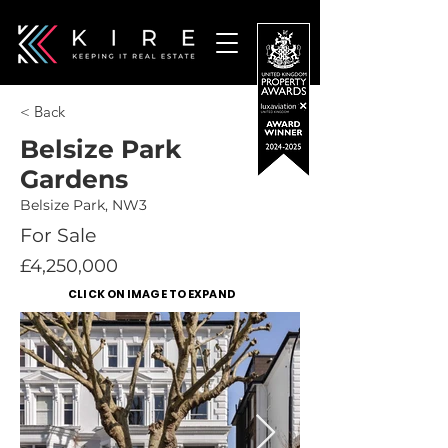
< Back
Belsize Park
Gardens
Belsize Park, NW3
For Sale
£4,250,000
CLICK ON IMAGE TO EXPAND