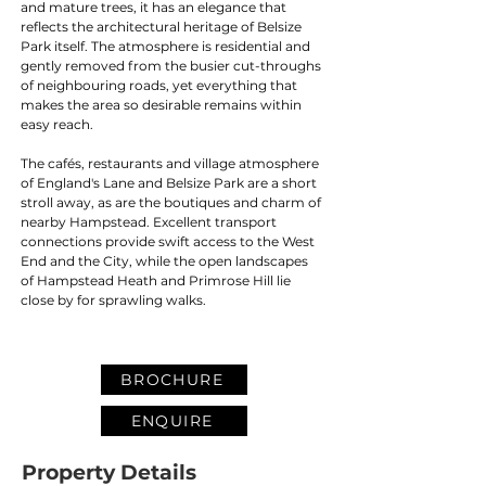
and mature trees, it has an elegance that 
reflects the architectural heritage of Belsize 
Park itself. The atmosphere is residential and 
gently removed from the busier cut-throughs 
of neighbouring roads, yet everything that 
makes the area so desirable remains within 
easy reach.
The cafés, restaurants and village atmosphere 
of England's Lane and Belsize Park are a short 
stroll away, as are the boutiques and charm of 
nearby Hampstead. Excellent transport 
connections provide swift access to the West 
End and the City, while the open landscapes 
of Hampstead Heath and Primrose Hill lie 
close by for sprawling walks.
BROCHURE
ENQUIRE
Property Details