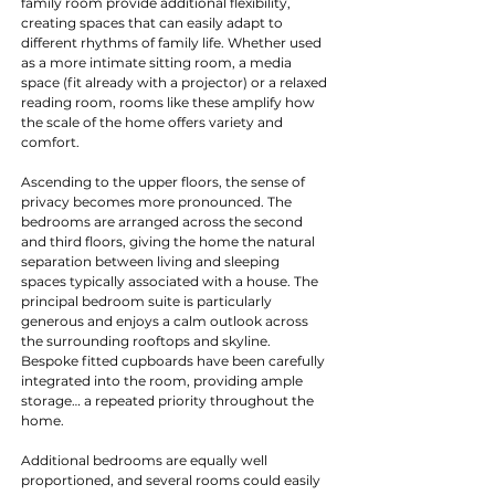
family room provide additional flexibility, 
creating spaces that can easily adapt to 
different rhythms of family life. Whether used 
as a more intimate sitting room, a media 
space (fit already with a projector) or a relaxed 
reading room, rooms like these amplify how 
the scale of the home offers variety and 
comfort.
Ascending to the upper floors, the sense of 
privacy becomes more pronounced. The 
bedrooms are arranged across the second 
and third floors, giving the home the natural 
separation between living and sleeping 
spaces typically associated with a house. The 
principal bedroom suite is particularly 
generous and enjoys a calm outlook across 
the surrounding rooftops and skyline. 
Bespoke fitted cupboards have been carefully 
integrated into the room, providing ample 
storage… a repeated priority throughout the 
home.
Additional bedrooms are equally well 
proportioned, and several rooms could easily 