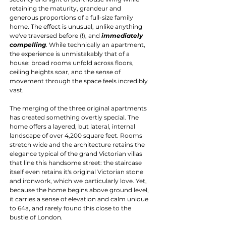
retaining the maturity, grandeur and 
generous proportions of a full-size family 
home. The effect is unusual, unlike anything 
we've traversed before (!), and 
immediately 
compelling
. While technically an apartment, 
the experience is unmistakably that of a 
house: broad rooms unfold across floors, 
ceiling heights soar, and the sense of 
movement through the space feels incredibly 
vast.
The merging of the three original apartments 
has created something overtly special. The 
home offers a layered, but lateral, internal 
landscape of over 4,200 square feet. Rooms 
stretch wide and the architecture retains the 
elegance typical of the grand Victorian villas 
that line this handsome street: the staircase 
itself even retains it's original Victorian stone 
and ironwork, which we particularly love. Yet, 
because the home begins above ground level, 
it carries a sense of elevation and calm unique 
to 64a, and rarely found this close to the 
bustle of London.