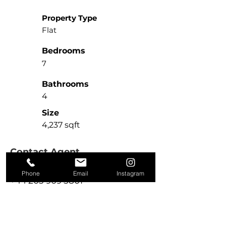
Property Type
Flat
Bedrooms
7
Bathrooms
4
Size
4,237 sqft
Contact Agent
Michael McHale
Phone
Email
Instagram
+44 203 909 5801
sales@kire.co.uk
Property Location