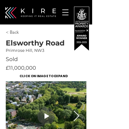
< Back
Elsworthy Road
Primrose Hill, NW3
Sold
£11,000,000
CLICK ON IMAGE TO EXPAND