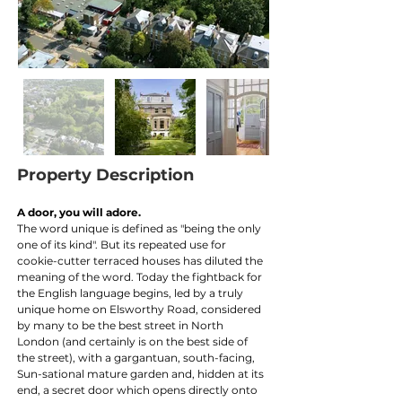
Property Description
A door, you will adore. 
The word unique is defined as "being the only 
one of its kind". But its repeated use for 
cookie-cutter terraced houses has diluted the 
meaning of the word. Today the fightback for 
the English language begins, led by a truly 
unique home on Elsworthy Road, considered 
by many to be the best street in North 
London (and certainly is on the best side of 
the street), with a gargantuan, south-facing, 
Sun-sational mature garden and, hidden at its 
end, a secret door which opens directly onto 