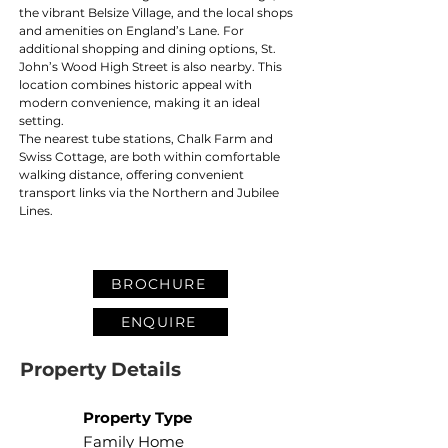
the vibrant Belsize Village, and the local shops 
and amenities on England’s Lane. For 
additional shopping and dining options, St. 
John’s Wood High Street is also nearby. This 
location combines historic appeal with 
modern convenience, making it an ideal 
setting.
The nearest tube stations, Chalk Farm and 
Swiss Cottage, are both within comfortable 
walking distance, offering convenient 
transport links via the Northern and Jubilee 
Lines.
BROCHURE
ENQUIRE
Property Details
Property Type
Family Home