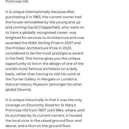
Primrose Hill.
It is unique internationally because after 
purchasing it in 1983, the current owner had 
the house remodelled by the young and up 
and coming David Chipperfield, who went on 
to have a globally recognised career, was 
knighted for services to Architecture and was 
awarded the RIBA Stirling Prize in 2007 and 
the Pritzker Architecture Prize in 2023,  
considered to be the most prestigious award 
in the field. This home gives you the unique 
opportunity to live in the design of one of the 
world's most famous architects on a daily 
basis, rather than having to visit his work at 
the Turner Gallery in Margate or London's 
Natural History Museum (amongst his other 
global Oeuvre).
It is unique historically in that it was the only 
vicarage on Elsworthy Road for St Mary's 
Primrose Hill from 1907 until 1984, where until 
its purchase by its current owners, it housed 
the local vicar in the raised ground floor and 
above, and a Nun on the ground floor.