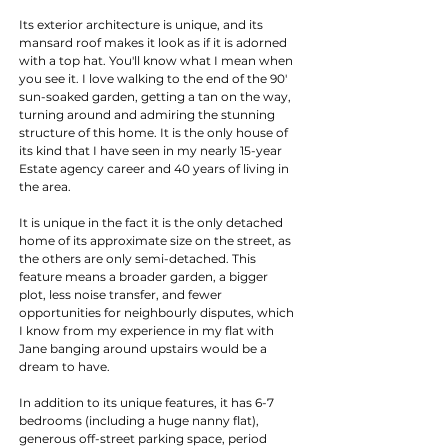
Its exterior architecture is unique, and its 
mansard roof makes it look as if it is adorned 
with a top hat. You'll know what I mean when 
you see it. I love walking to the end of the 90' 
sun-soaked garden, getting a tan on the way, 
turning around and admiring the stunning 
structure of this home. It is the only house of 
its kind that I have seen in my nearly 15-year 
Estate agency career and 40 years of living in 
the area.
It is unique in the fact it is the only detached 
home of its approximate size on the street, as 
the others are only semi-detached. This 
feature means a broader garden, a bigger 
plot, less noise transfer, and fewer 
opportunities for neighbourly disputes, which 
I know from my experience in my flat with 
Jane banging around upstairs would be a 
dream to have.
In addition to its unique features, it has 6-7 
bedrooms (including a huge nanny flat), 
generous off-street parking space, period 