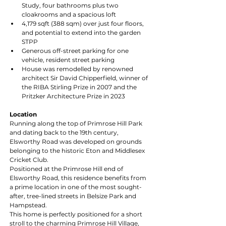
Study, four bathrooms plus two 
cloakrooms and a spacious loft
4,179 sqft (388 sqm) over just four floors, 
and potential to extend into the garden 
STPP
Generous off-street parking for one 
vehicle, resident street parking
House was remodelled by renowned 
architect Sir David Chipperfield, winner of 
the RIBA Stirling Prize in 2007 and the 
Pritzker Architecture Prize in 2023
Location
Running along the top of Primrose Hill Park 
and dating back to the 19th century, 
Elsworthy Road was developed on grounds 
belonging to the historic Eton and Middlesex 
Cricket Club.
Positioned at the Primrose Hill end of 
Elsworthy Road, this residence benefits from 
a prime location in one of the most sought-
after, tree-lined streets in Belsize Park and 
Hampstead.
This home is perfectly positioned for a short 
stroll to the charming Primrose Hill Village, 