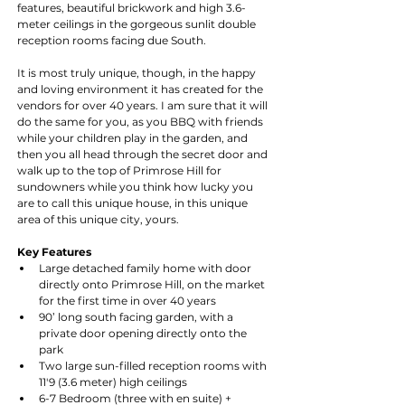
features, beautiful brickwork and high 3.6-
meter ceilings in the gorgeous sunlit double 
reception rooms facing due South.
It is most truly unique, though, in the happy 
and loving environment it has created for the 
vendors for over 40 years. I am sure that it will 
do the same for you, as you BBQ with friends 
while your children play in the garden, and 
then you all head through the secret door and 
walk up to the top of Primrose Hill for 
sundowners while you think how lucky you 
are to call this unique house, in this unique 
area of this unique city, yours.
Key Features
Large detached family home with door 
directly onto Primrose Hill, on the market 
for the first time in over 40 years
90’ long south facing garden, with a 
private door opening directly onto the 
park
Two large sun-filled reception rooms with 
11'9 (3.6 meter) high ceilings
6-7 Bedroom (three with en suite) + 