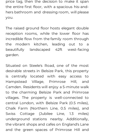
price tag, then the decision to make it span 
the entire first floor, with a spacious his-and-
hers bathroom and  dressing room, will please 
you.
The raised ground floor hosts elegant double 
reception rooms, while the lower floor has 
incredible flow from the family room through 
the modern kitchen, leading out to a 
beautifully landscaped 42ft west-facing 
garden.
Situated on Steele's Road, one of the most 
desirable streets in Belsize Park, this property 
is centrally located with easy access to 
Hampstead Village, Primrose Hill, and 
Camden. Residents will enjoy a 5-minute walk 
to the charming Belsize Park and Primrose 
villages. The property is well-connected to 
central London, with Belsize Park (0.5 miles), 
Chalk Farm (Northern Line, 0.5 miles), and 
Swiss Cottage (Jubilee Line, 1.3 miles) 
underground stations nearby. Additionally, 
the vibrant shops and cafes on England's Lane 
and the green spaces of Primrose Hill and 