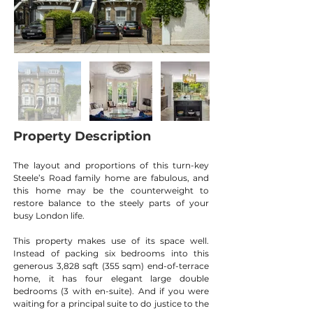
Property Description
The layout and proportions of this turn-key 
Steele’s Road family home are fabulous, and 
this home may be the counterweight to 
restore balance to the steely parts of your 
busy London life.
This property makes use of its space well. 
Instead of packing six bedrooms into this 
generous 3,828 sqft (355 sqm) end-of-terrace 
home, it has four elegant large double 
bedrooms (3 with en-suite). And if you were 
waiting for a principal suite to do justice to the 