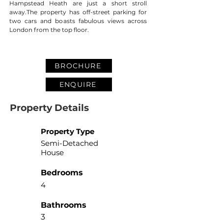
Hampstead Heath are just a short stroll 
away.The property has off-street parking for 
two cars and boasts fabulous views across 
London from the top floor.
BROCHURE
ENQUIRE
Property Details
Property Type
Semi-Detached
House
Bedrooms
4
Bathrooms
3