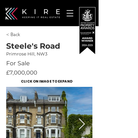
< Back
Steele's Road
Primrose Hill, NW3
For Sale
£7,000,000
CLICK ON IMAGE TO EXPAND