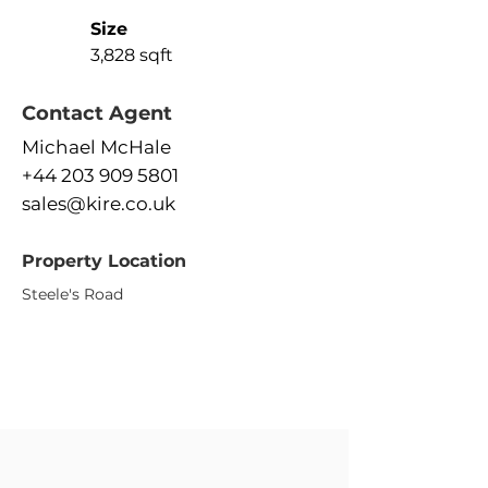
Size
3,828 sqft
Contact Agent
Michael McHale
+44 203 909 5801
sales@kire.co.uk
Property Location
Steele's Road