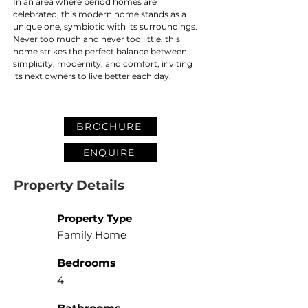
In an area where period homes are 
celebrated, this modern home stands as a 
unique one, symbiotic with its surroundings. 
Never too much and never too little, this 
home strikes the perfect balance between 
simplicity, modernity, and comfort, inviting 
its next owners to live better each day. 
BROCHURE
ENQUIRE
Property Details
Property Type
Family Home
Bedrooms
4