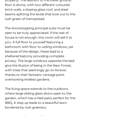
property. The descent to the lower ground 
floor is divine, with two different coloured 
brick walls, a sloping glass roof, and steel 
beams splitting the levels that look out to the 
lush green of Hampstead. 
The showstopping principal suite must be 
seen to be truly appreciated. If the rest of 
house is not enough, this room will sell it to 
you. A full floor to yourself featuring a 
bathroom with floor to ceiling windows, yet 
because of the design, these lead to a 
sheltered balcony providing complete 
privacy. The large windows opposite the bed 
give the illusion of being in the New Forest, 
with trees that seemingly go on forever, 
thanks to their fantastic vantage point 
overlooking endless gardens.
The living space extends to the outdoors, 
where large sliding glass doors open to the 
garden, which has a tiled patio perfect for the 
BBQ. A step up leads to a beautiful lawn 
bordered by lush greenery. 