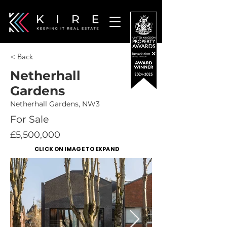
< Back
Netherhall
Gardens
Netherhall Gardens, NW3
For Sale
£5,500,000
CLICK ON IMAGE TO EXPAND