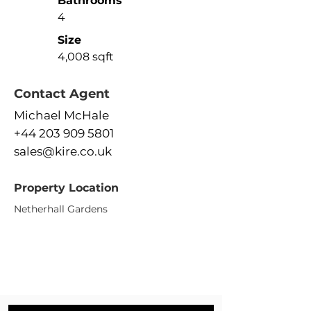
Bathrooms
4
Size
4,008 sqft
Contact Agent
Michael McHale
+44 203 909 5801
sales@kire.co.uk
Property Location
Netherhall Gardens