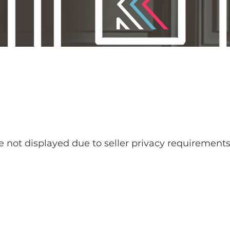
re not displayed due to seller privacy requirements