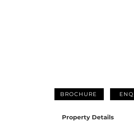
BROCHURE
ENQ
Property Details