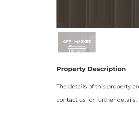
Property Description
The details of this property a
contact us for further details.