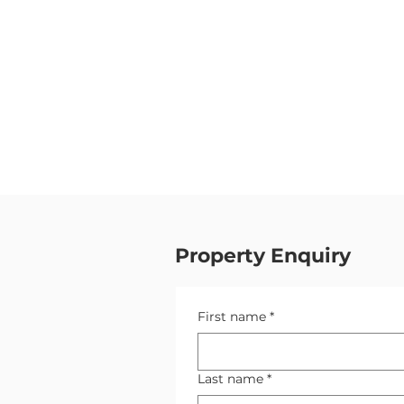
Property Enquiry
First name
*
Last name
*