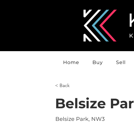
Home
Buy
Sell
< Back
Belsize Pa
Belsize Park, NW3