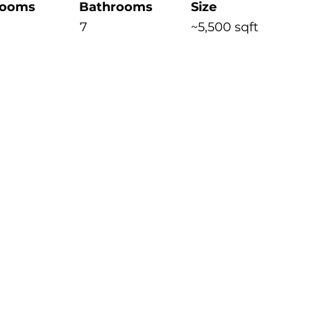
rooms
Bathrooms
Size
7
~5,500 sqft