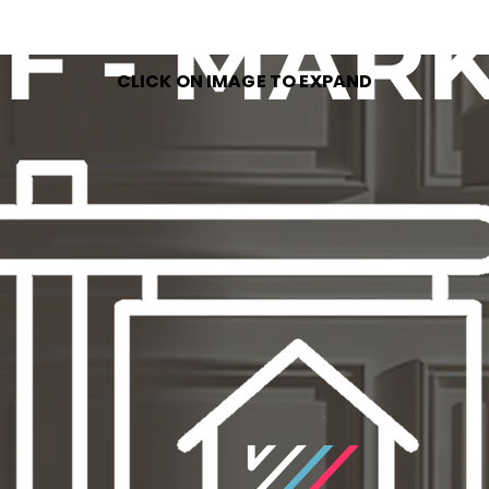
CLICK ON IMAGE TO EXPAND