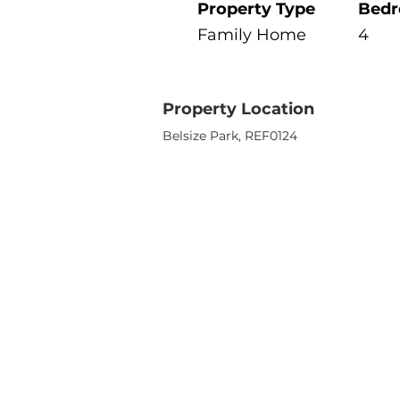
Property Type
Bed
Family Home
4
Property Location
Belsize Park, REF0124