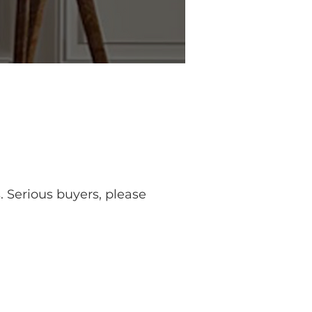
. Serious buyers, please 