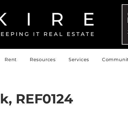
Rent
Resources
Services
Communi
rk, REF0124