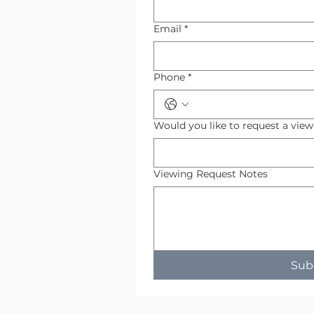
Email
*
Phone
*
Would you like to request a vie
Viewing Request Notes
Sub