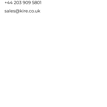
+44 203 909 5801
sales@kire.co.uk