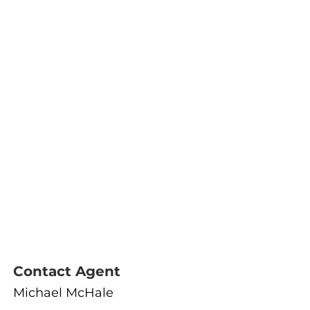
Contact Agent
Michael McHale