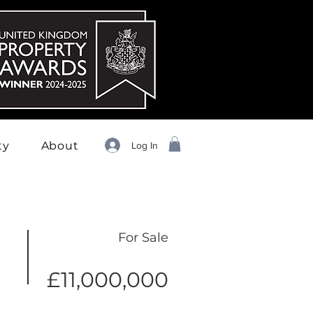
ty
About
Log In
For Sale
£11,000,000