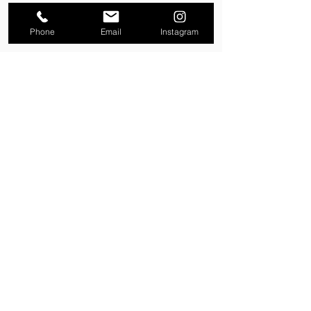
Phone
Email
Instagram
Property Enquiry
First name
*
Last name
*
Email
*