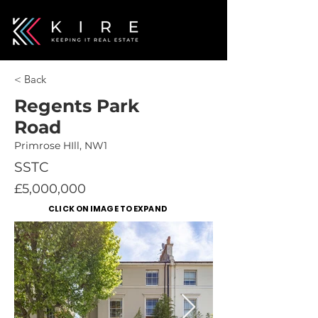
< Back
Regents Park
Road
Primrose HIll, NW1
SSTC
£5,000,000
CLICK ON IMAGE TO EXPAND