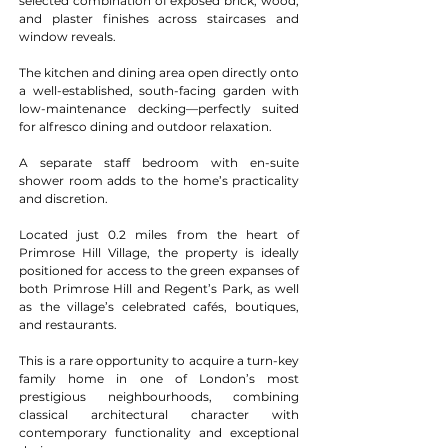
selected combination of exposed brick, wood, 
and plaster finishes across staircases and 
window reveals.
The kitchen and dining area open directly onto 
a well-established, south-facing garden with 
low-maintenance decking—perfectly suited 
for alfresco dining and outdoor relaxation.
A separate staff bedroom with en-suite 
shower room adds to the home’s practicality 
and discretion.
Located just 0.2 miles from the heart of 
Primrose Hill Village, the property is ideally 
positioned for access to the green expanses of 
both Primrose Hill and Regent’s Park, as well 
as the village’s celebrated cafés, boutiques, 
and restaurants.
This is a rare opportunity to acquire a turn-key 
family home in one of London’s most 
prestigious neighbourhoods, combining 
classical architectural character with 
contemporary functionality and exceptional 