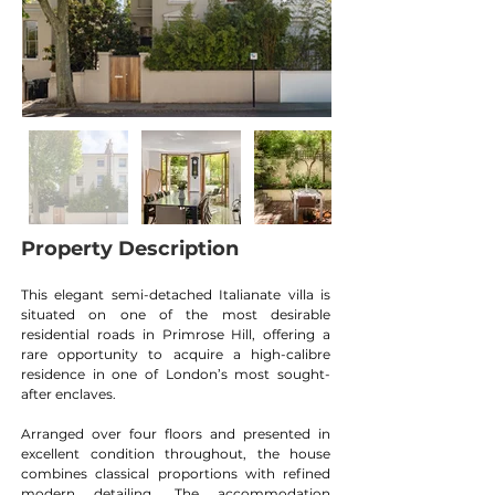
Property Description
This elegant semi-detached Italianate villa is 
situated on one of the most desirable 
residential roads in Primrose Hill, offering a 
rare opportunity to acquire a high-calibre 
residence in one of London’s most sought-
after enclaves.
Arranged over four floors and presented in 
excellent condition throughout, the house 
combines classical proportions with refined 
modern detailing. The accommodation 