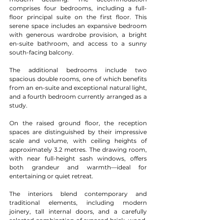
comprises four bedrooms, including a full-
floor principal suite on the first floor. This 
serene space includes an expansive bedroom 
with generous wardrobe provision, a bright 
en-suite bathroom, and access to a sunny 
south-facing balcony.
The additional bedrooms include two 
spacious double rooms, one of which benefits 
from an en-suite and exceptional natural light, 
and a fourth bedroom currently arranged as a 
study.
On the raised ground floor, the reception 
spaces are distinguished by their impressive 
scale and volume, with ceiling heights of 
approximately 3.2 metres. The drawing room, 
with near full-height sash windows, offers 
both grandeur and warmth—ideal for 
entertaining or quiet retreat.
The interiors blend contemporary and 
traditional elements, including modern 
joinery, tall internal doors, and a carefully 