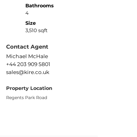
Bathrooms
4
Size
3,510 sqft
Contact Agent
Michael McHale
+44 203 909 5801
sales@kire.co.uk
Property Location
Regents Park Road