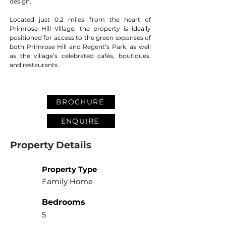
design.
Located just 0.2 miles from the heart of 
Primrose Hill Village, the property is ideally 
positioned for access to the green expanses of 
both Primrose Hill and Regent’s Park, as well 
as the village’s celebrated cafés, boutiques, 
and restaurants.
BROCHURE
ENQUIRE
Property Details
Property Type
Family Home
Bedrooms
5