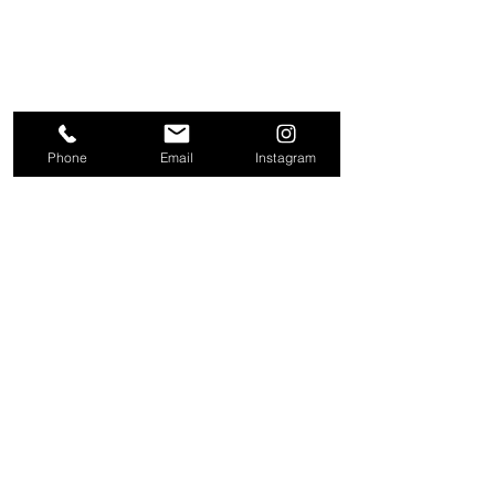
Phone
Email
Instagram
About
Contact
Company
Request a
People
valuation
Testimonials
Receive property
View
alerts
Properties
+44 203 909 5801
info@kire.co.uk
Follow