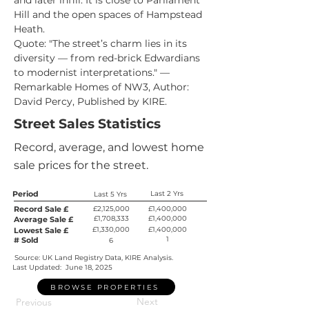
and later infill. It is close to Parliament 
Hill and the open spaces of Hampstead 
Heath.
Quote: "The street’s charm lies in its 
diversity — from red-brick Edwardians 
to modernist interpretations." — 
Remarkable Homes of NW3, Author: 
David Percy, Published by KIRE.
Street Sales Statistics
Record, average, and lowest home
sale prices for the street.
Period
Last 2 Yrs
Last 5 Yrs
Record Sale £
£2,125,000
£1,400,000
£1,708,333
£1,400,000
Average Sale £
£1,330,000
£1,400,000
Lowest Sale £
1
# Sold
6
Source: UK Land Registry Data, KIRE Analysis.
Last Updated:
June 18, 2025
BROWSE PROPERTIES
Next
Previous