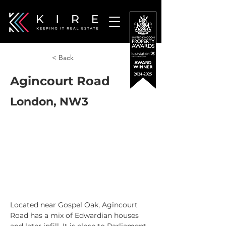
< Back
Agincourt Road
London, NW3
Located near Gospel Oak, Agincourt 
Road has a mix of Edwardian houses 