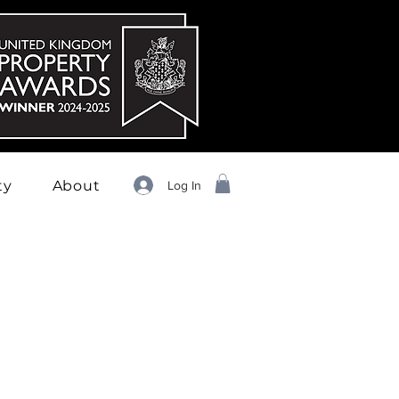
ty
About
Log In