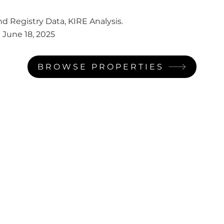
d Registry Data, KIRE Analysis.
:
June 18, 2025
BROWSE PROPERTIES