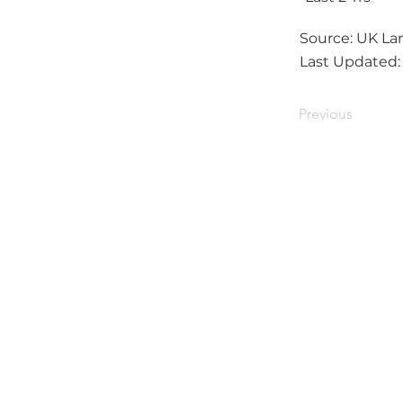
Source: UK Lan
Last Updated
Previous