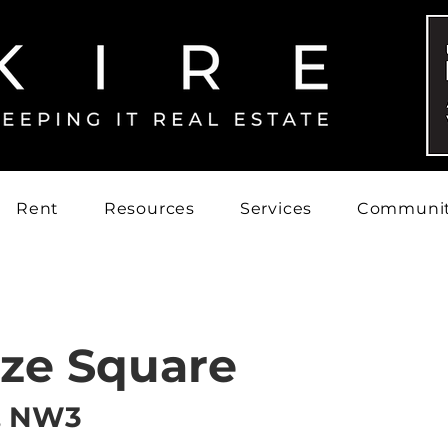
Rent
Resources
Services
Communi
ize Square
, NW3