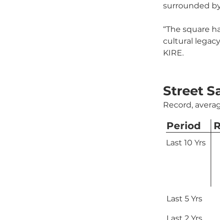
surrounded by
“The square has
cultural legac
KIRE.
Street S
Record, averag
Period
R
Last 10 Yrs
Last 5 Yrs
Last 2 Yrs