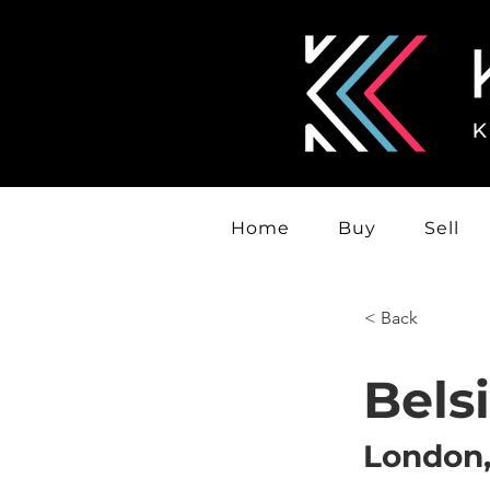
Home
Buy
Sell
< Back
Bels
London