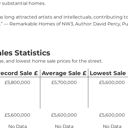
 substantial homes.
 long attracted artists and intellectuals, contributing to 
y.” — Remarkable Homes of NW3, Author: David Percy, Pu
ales Statistics
e, and lowest home sale prices for the street.
ecord Sale £
Average Sale £
Lowest Sale
£5,800,000
£5,700,000
£5,600,000
£5,600,000
£5,600,000
£5,600,000
No Data
No Data
No Data