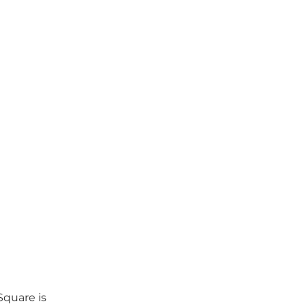
quare is 