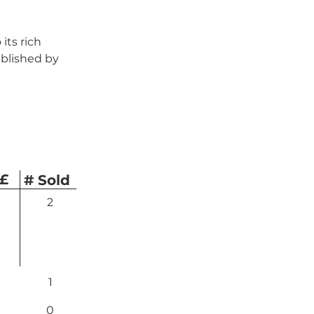
its rich 
blished by 
 £
# Sold
2
1
0