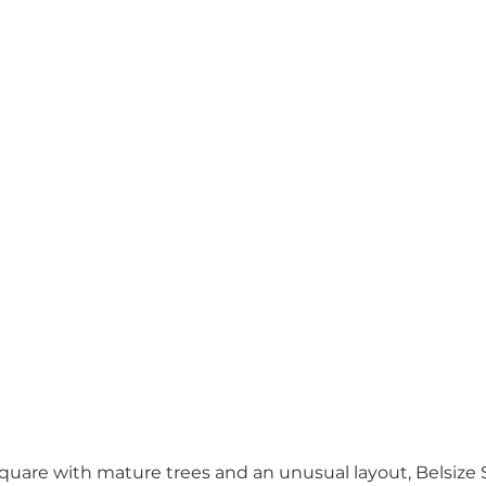
are with mature trees and an unusual layout, Belsize S