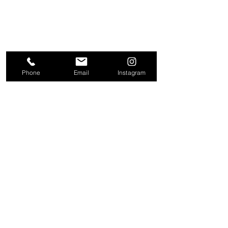
Phone
Email
Instagram
About
Contact
Company
Request a
People
valuation
Testimonials
Receive property
View
alerts
Properties
+44 203 909 5801
info@kire.co.uk
Follow