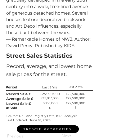
gradually developed in the early 20th 
century into a wide, tree-lined avenue 
of generous detached homes. Several 
houses feature decorative brickwork 
and Art Deco influences, especially 
those built between the wars.
— Remarkable Homes of NW3, Author: 
David Percy, Published by KIRE.
Street Sales Statistics
Record, average, and lowest home
sale prices for the street.
Period
Last 2 Yrs
Last 5 Yrs
Record Sale £
£25,900,000
£22,500,000
£15,833,333
£22,500,000
Average Sale £
£600,000
£22,500,000
Lowest Sale £
1
# Sold
6
Source: UK Land Registry Data, KIRE Analysis.
Last Updated:
June 18, 2025
BROWSE PROPERTIES
Next
Previous