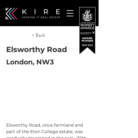
< Back
Elsworthy Road
London, NW3
Elsworthy Road, once farmland and 
part of the Eton College estate, was 