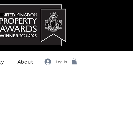
ty
About
Log In