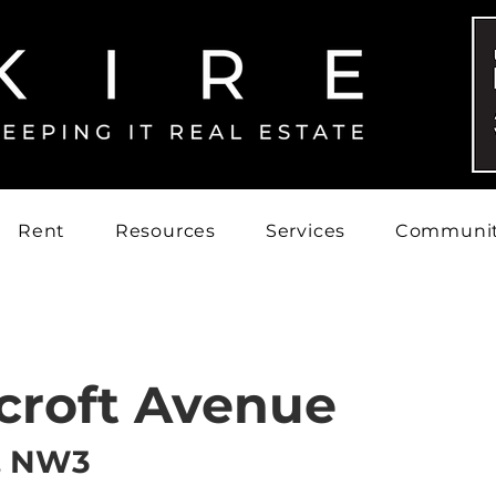
Rent
Resources
Services
Communi
croft Avenue
, NW3