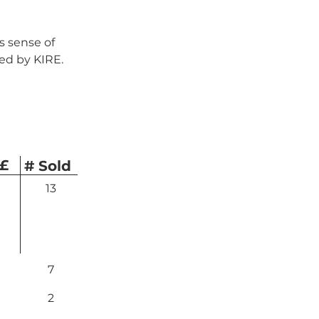
 sense of 
ed by KIRE.
 £
# Sold
13
7
2