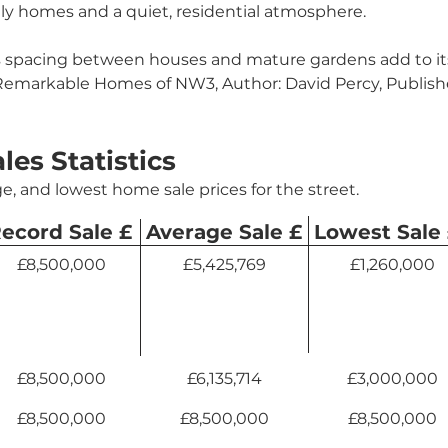
ly homes and a quiet, residential atmosphere.
 spacing between houses and mature gardens add to its
 Remarkable Homes of NW3, Author: David Percy, Publish
ales Statistics
e, and lowest home sale prices for the street.
ecord Sale £
Average Sale £
Lowest Sale
£8,500,000
£5,425,769
£1,260,000
£8,500,000
£6,135,714
£3,000,000
£8,500,000
£8,500,000
£8,500,000