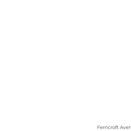
Ferncroft Aven