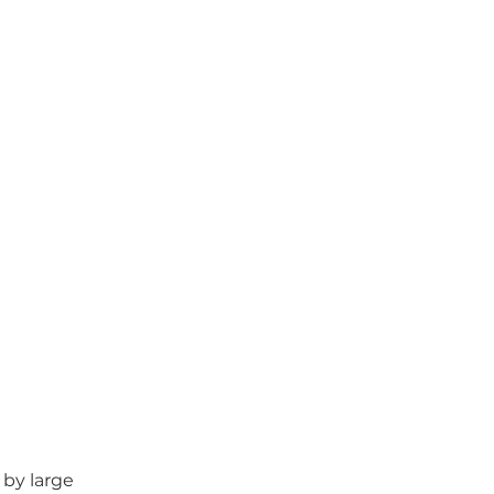
by large 