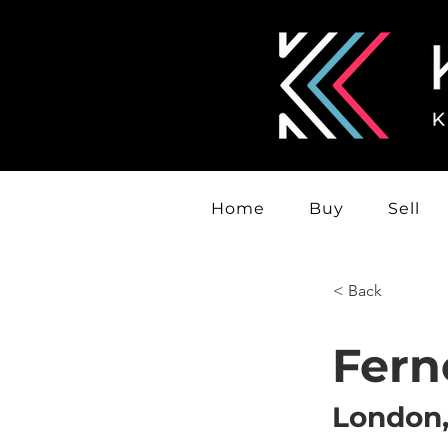
Home
Buy
Sell
< Back
Fern
London