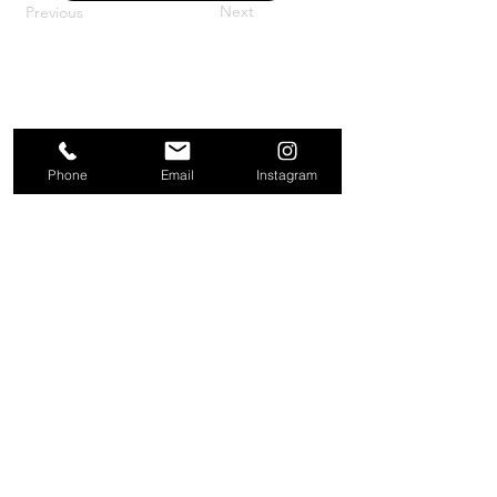
Next
Previous
Phone
Email
Instagram
About
Contact
Company
Request a
People
valuation
Testimonials
Receive property
View
alerts
Properties
+44 203 909 5801
info@kire.co.uk
Follow