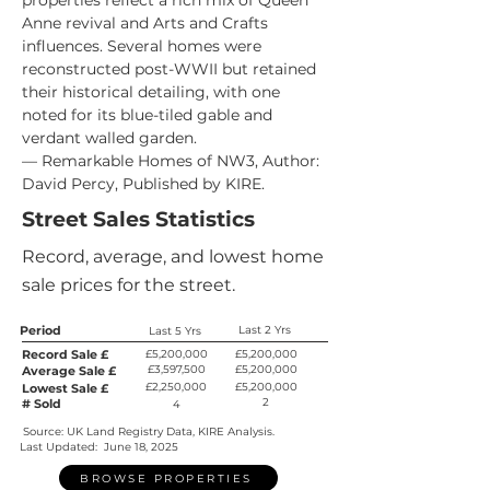
properties reflect a rich mix of Queen 
Anne revival and Arts and Crafts 
influences. Several homes were 
reconstructed post-WWII but retained 
their historical detailing, with one 
noted for its blue-tiled gable and 
verdant walled garden.
— Remarkable Homes of NW3, Author: 
David Percy, Published by KIRE.
Street Sales Statistics
Record, average, and lowest home
sale prices for the street.
Period
Last 2 Yrs
Last 5 Yrs
Record Sale £
£5,200,000
£5,200,000
£3,597,500
£5,200,000
Average Sale £
£2,250,000
£5,200,000
Lowest Sale £
2
# Sold
4
Source: UK Land Registry Data, KIRE Analysis.
Last Updated:
June 18, 2025
BROWSE PROPERTIES