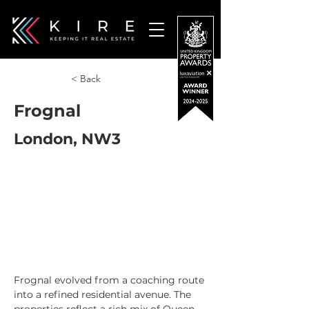
< Back
Frognal
London, NW3
Frognal evolved from a coaching route 
into a refined residential avenue. The 