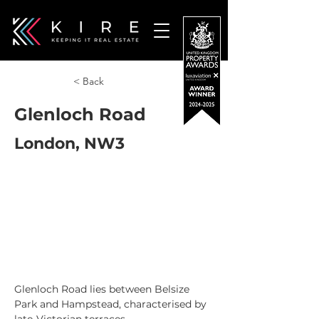
< Back
Glenloch Road
London, NW3
Glenloch Road lies between Belsize 
Park and Hampstead, characterised by 