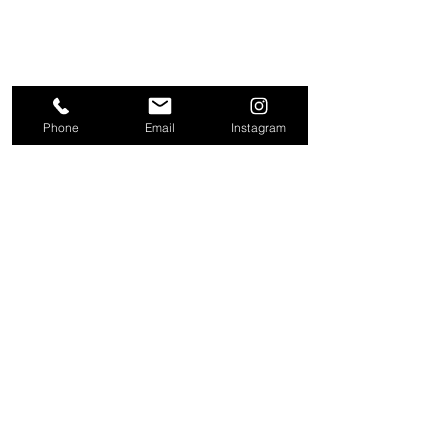
Phone
Email
Instagram
About
Contact
Company
Request a
People
valuation
Testimonials
Receive property
View
alerts
Properties
+44 203 909 5801
info@kire.co.uk
Follow