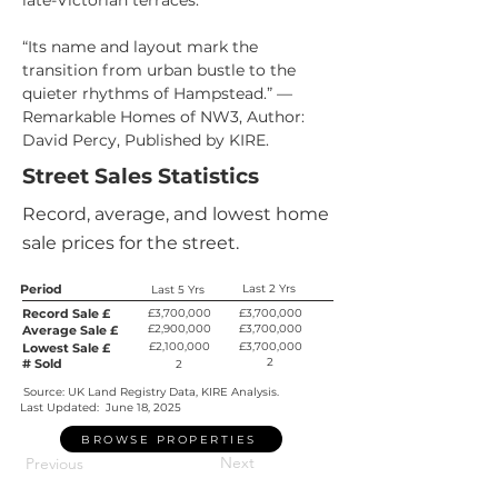
late-Victorian terraces.
“Its name and layout mark the 
transition from urban bustle to the 
quieter rhythms of Hampstead.” — 
Remarkable Homes of NW3, Author: 
David Percy, Published by KIRE.
Street Sales Statistics
Record, average, and lowest home
sale prices for the street.
Period
Last 2 Yrs
Last 5 Yrs
Record Sale £
£3,700,000
£3,700,000
£2,900,000
£3,700,000
Average Sale £
£2,100,000
£3,700,000
Lowest Sale £
2
# Sold
2
Source: UK Land Registry Data, KIRE Analysis.
Last Updated:
June 18, 2025
BROWSE PROPERTIES
Next
Previous