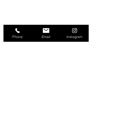
Phone
Email
Instagram
About
Contact
Company
Request a
People
valuation
Testimonials
Receive property
View
alerts
Properties
+44 203 909 5801
info@kire.co.uk
Follow