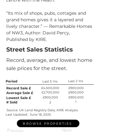
centre with the Heath.
“Its mix of shops, pubs, cottages and 
grand homes gives it a layered and 
lively character.” — Remarkable Homes 
of NW3, Author: David Percy, 
Published by KIRE.
Street Sales Statistics
Record, average, and lowest home
sale prices for the street.
Period
Last 2 Yrs
Last 5 Yrs
Record Sale £
£4,500,000
£900,000
£2,700,000
£900,000
Average Sale £
£900,000
£900,000
Lowest Sale £
1
# Sold
2
Source: UK Land Registry Data, KIRE Analysis.
Last Updated:
June 18, 2025
BROWSE PROPERTIES
Next
Previous