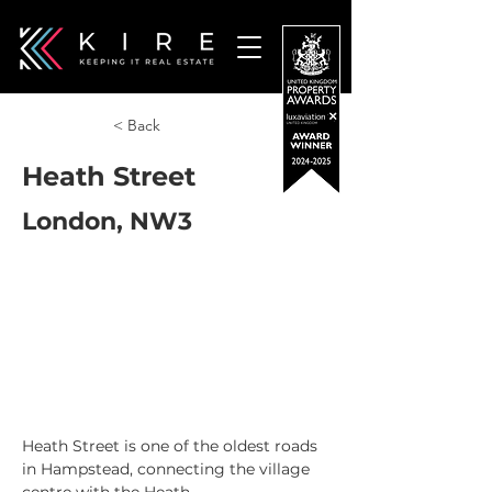
< Back
Heath Street
London, NW3
Heath Street is one of the oldest roads 
in Hampstead, connecting the village 