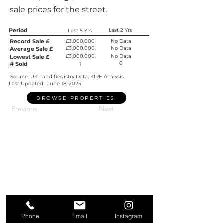
sale prices for the street.
Period
Last 2 Yrs
Last 5 Yrs
Record Sale £
£3,000,000
No Data
£3,000,000
No Data
Average Sale £
£3,000,000
No Data
Lowest Sale £
0
# Sold
1
Source: UK Land Registry Data, KIRE Analysis.
Last Updated:
June 18, 2025
BROWSE PROPERTIES
Next
Previous
Phone
Email
Instagram