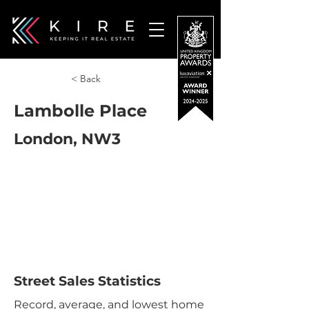
< Back
Lambolle Place
London, NW3
Street Sales Statistics
Record, average, and lowest home