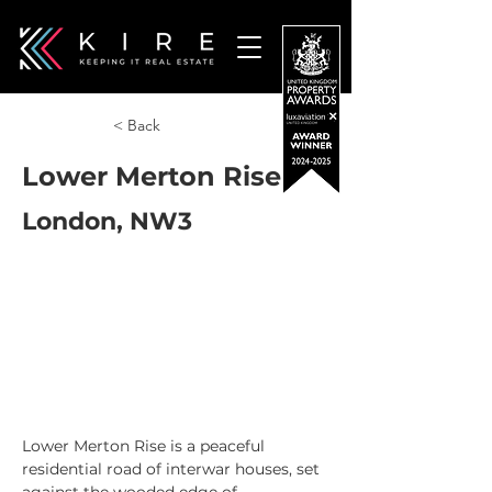
< Back
Lower Merton Rise
London, NW3
Lower Merton Rise is a peaceful 
residential road of interwar houses, set 