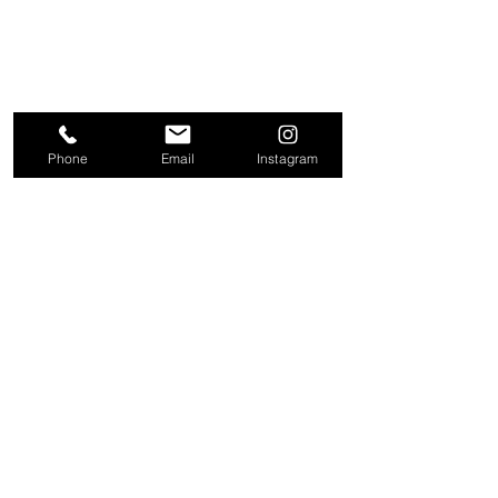
Phone
Email
Instagram
About
Contact
Company
Request a
People
valuation
Testimonials
Receive property
View
alerts
Properties
+44 203 909 5801
info@kire.co.uk
Follow