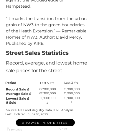
against the wooded edge of 
Hampstead.
“It marks the transition from the urban 
grain of NW3 to the green boundaries 
of the Heath Extension.” — Remarkable 
Homes of NW3, Author: David Percy, 
Published by KIRE.
Street Sales Statistics
Record, average, and lowest home
sale prices for the street.
Period
Last 2 Yrs
Last 5 Yrs
Record Sale £
£2,700,000
£1,900,000
£2,300,000
£1,900,000
Average Sale £
£1,900,000
£1,900,000
Lowest Sale £
1
# Sold
2
Source: UK Land Registry Data, KIRE Analysis.
Last Updated:
June 18, 2025
BROWSE PROPERTIES
Next
Previous