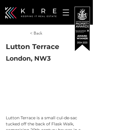
< Back
Lutton Terrace
London, NW3
Lutton Terrace is a small cul-de-sac 
tucked off the back of Flask Walk, 