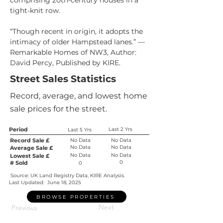
comprising 20th-century houses in a 
tight-knit row.
“Though recent in origin, it adopts the 
intimacy of older Hampstead lanes.” — 
Remarkable Homes of NW3, Author: 
David Percy, Published by KIRE.
Street Sales Statistics
Record, average, and lowest home
sale prices for the street.
Period
Last 2 Yrs
Last 5 Yrs
Record Sale £
No Data
No Data
No Data
No Data
Average Sale £
No Data
No Data
Lowest Sale £
0
# Sold
0
Source: UK Land Registry Data, KIRE Analysis.
Last Updated:
June 18, 2025
BROWSE PROPERTIES
Next
Previous