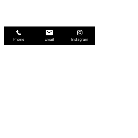
Phone
Email
Instagram
About
Contact
Company
Request a
People
valuation
Testimonials
Receive property
View
alerts
Properties
+44 203 909 5801
info@kire.co.uk
Follow