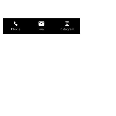
Phone
Email
Instagram
About
Contact
Company
Request a
People
valuation
Testimonials
Receive property
View
alerts
Properties
+44 203 909 5801
info@kire.co.uk
Follow