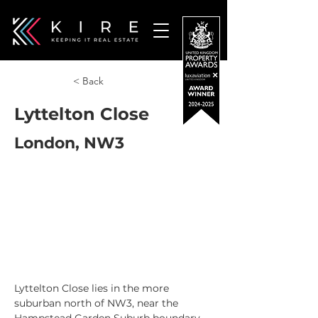
< Back
Lyttelton Close
London, NW3
Lyttelton Close lies in the more 
suburban north of NW3, near the 