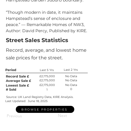
Hampstead Garden Suburb boundary.
“Though modern in date, it maintains 
Hampstead’s sense of enclosure and 
peace.” — Remarkable Homes of NW3, 
Author: David Percy, Published by KIRE.
Street Sales Statistics
Record, average, and lowest home
sale prices for the street.
Period
Last 2 Yrs
Last 5 Yrs
Record Sale £
£2,175,000
No Data
£2,175,000
No Data
Average Sale £
£2,175,000
No Data
Lowest Sale £
0
# Sold
1
Source: UK Land Registry Data, KIRE Analysis.
Last Updated:
June 18, 2025
BROWSE PROPERTIES
Next
Previous