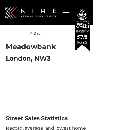
< Back
Meadowbank
London, NW3
Street Sales Statistics
Record, average, and lowest home