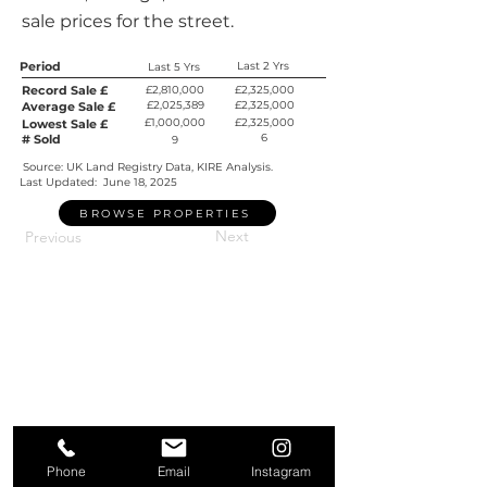
sale prices for the street.
Period
Last 2 Yrs
Last 5 Yrs
Record Sale £
£2,810,000
£2,325,000
£2,025,389
£2,325,000
Average Sale £
£1,000,000
£2,325,000
Lowest Sale £
6
# Sold
9
Source: UK Land Registry Data, KIRE Analysis.
Last Updated:
June 18, 2025
BROWSE PROPERTIES
Next
Previous
Phone
Email
Instagram