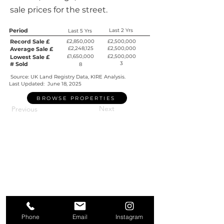
sale prices for the street.
Period
Last 2 Yrs
Last 5 Yrs
Record Sale £
£2,850,000
£2,500,000
£2,248,125
£2,500,000
Average Sale £
£1,650,000
£2,500,000
Lowest Sale £
3
# Sold
8
Source: UK Land Registry Data, KIRE Analysis.
Last Updated:
June 18, 2025
BROWSE PROPERTIES
Next
Previous
Phone
Email
Instagram