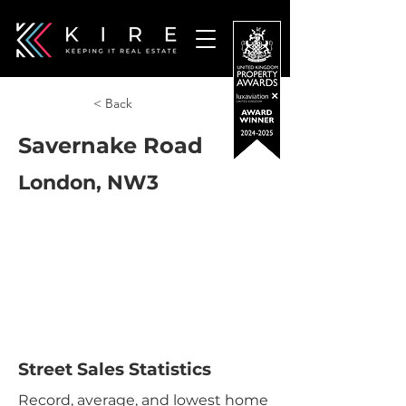
< Back
Savernake Road
London, NW3
Street Sales Statistics
Record, average, and lowest home