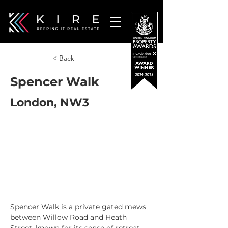
< Back
Spencer Walk
London, NW3
Spencer Walk is a private gated mews 
between Willow Road and Heath 