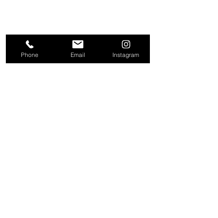
Phone
Email
Instagram
About
Contact
Company
Request a
People
valuation
Testimonials
Receive property
View
alerts
Properties
+44 203 909 5801
info@kire.co.uk
Follow