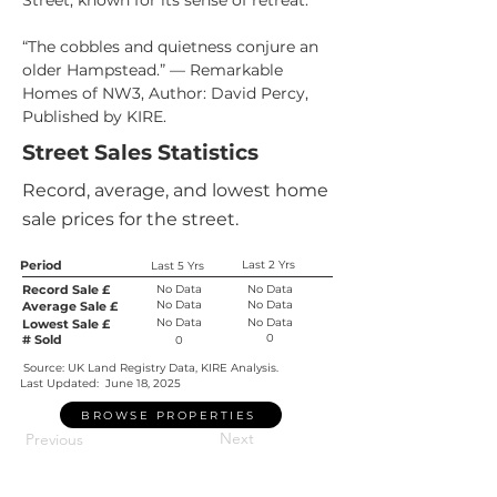
Street, known for its sense of retreat.
“The cobbles and quietness conjure an 
older Hampstead.” — Remarkable 
Homes of NW3, Author: David Percy, 
Published by KIRE.
Street Sales Statistics
Record, average, and lowest home
sale prices for the street.
Period
Last 2 Yrs
Last 5 Yrs
Record Sale £
No Data
No Data
No Data
No Data
Average Sale £
No Data
No Data
Lowest Sale £
0
# Sold
0
Source: UK Land Registry Data, KIRE Analysis.
Last Updated:
June 18, 2025
BROWSE PROPERTIES
Next
Previous