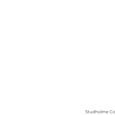
Studholme Cou