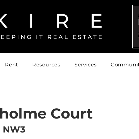
Rent
Resources
Services
Communi
holme Court
, NW3