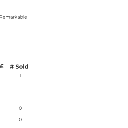
— Remarkable 
 £
# Sold
1
0
0