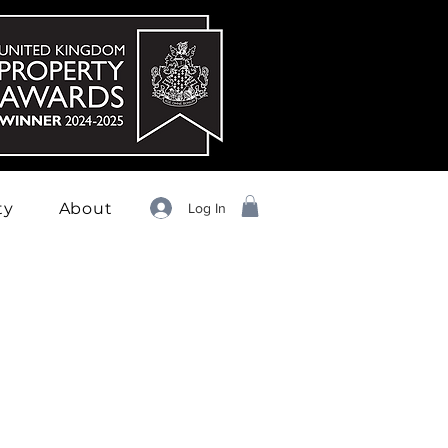
ty
About
Log In