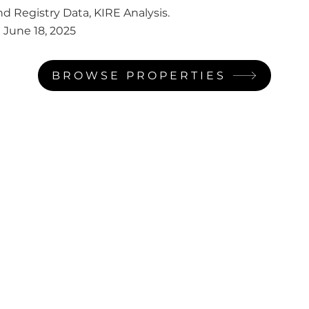
d Registry Data, KIRE Analysis.
:
June 18, 2025
BROWSE PROPERTIES