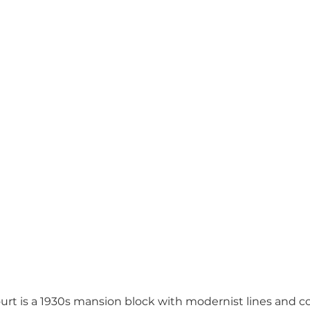
rt is a 1930s mansion block with modernist lines and 