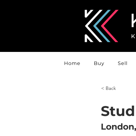
Home
Buy
Sell
< Back
Stud
London