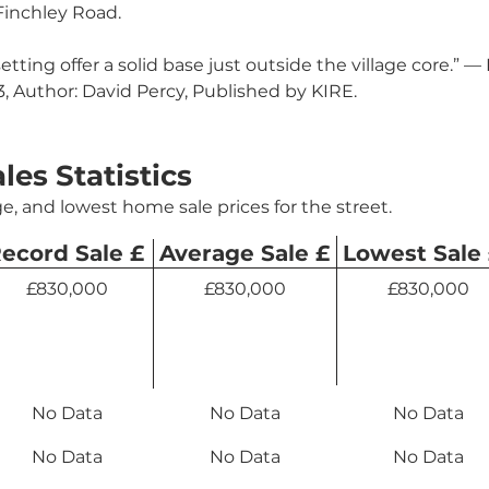
Finchley Road.
setting offer a solid base just outside the village core.” 
 Author: David Percy, Published by KIRE.
ales Statistics
e, and lowest home sale prices for the street.
ecord Sale £
Average Sale £
Lowest Sale
£830,000
£830,000
£830,000
No Data
No Data
No Data
No Data
No Data
No Data