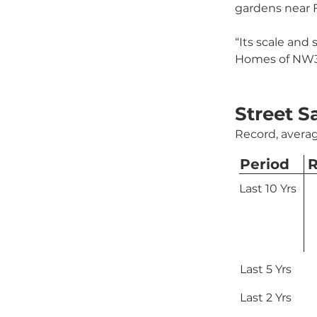
gardens near 
“Its scale and 
Homes of NW3,
Street S
Record, averag
Period
R
Last 10 Yrs
Last 5 Yrs
Last 2 Yrs