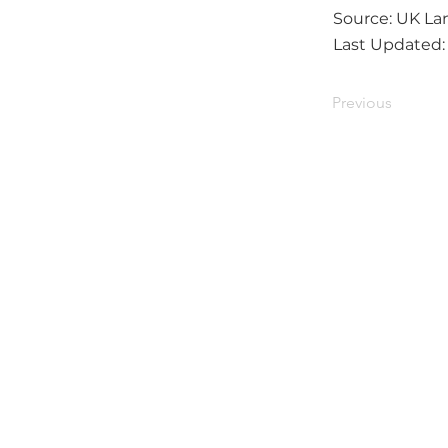
Source: UK Lan
Last Updated
Previous