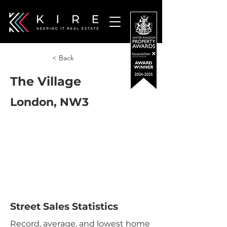
< Back
The Village
London, NW3
Street Sales Statistics
Record, average, and lowest home