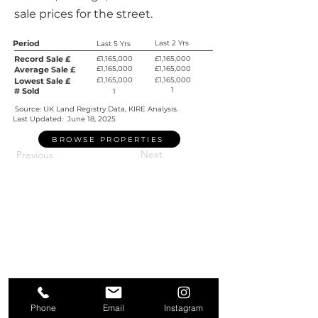
sale prices for the street.
Period
Last 2 Yrs
Last 5 Yrs
Record Sale £
£1,165,000
£1,165,000
£1,165,000
£1,165,000
Average Sale £
£1,165,000
£1,165,000
Lowest Sale £
1
# Sold
1
Source: UK Land Registry Data, KIRE Analysis.
Last Updated:
June 18, 2025
BROWSE PROPERTIES
Next
Previous
Phone
Email
Instagram