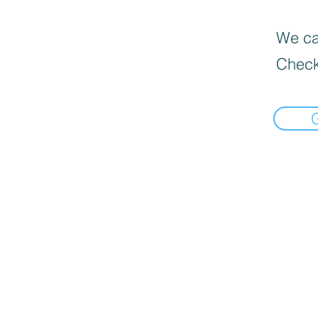
We can
Check