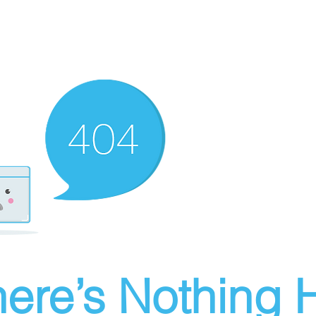
ere’s Nothing H