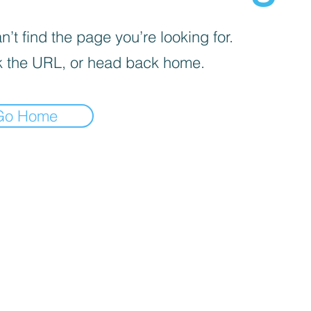
’t find the page you’re looking for.
 the URL, or head back home.
Go Home