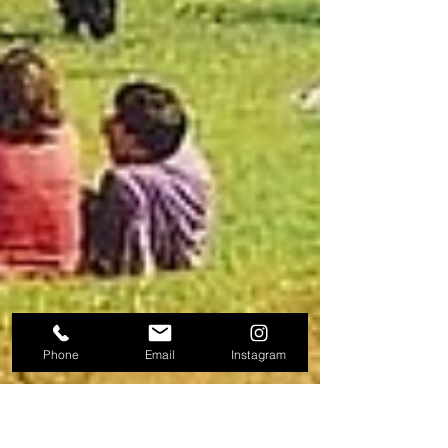
Phone
Email
Instagram