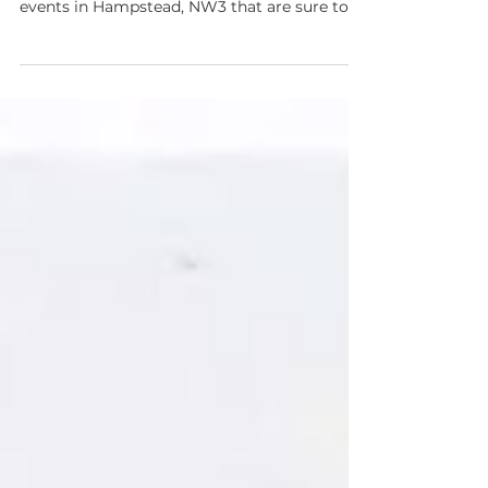
Activities
'Tis the season to be jolly! Get into the
Christmas spirit this weekend with four
events in Hampstead, NW3 that are sure to
stimulate...