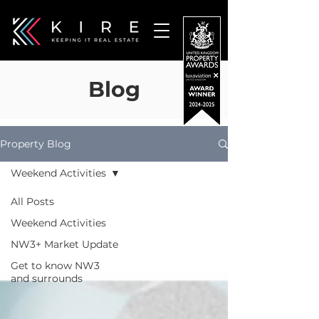
Blog
Property Blog
Weekend Activities
All Posts
Weekend Activities
NW3+ Market Update
Get to know NW3
and surrounds