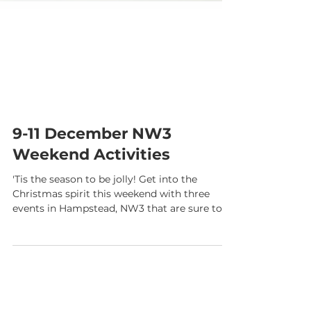
9-11 December NW3
Weekend Activities
'Tis the season to be jolly! Get into the
Christmas spirit this weekend with three
events in Hampstead, NW3 that are sure to
stimulate...