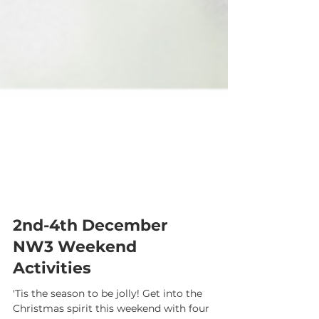
2nd-4th December
NW3 Weekend