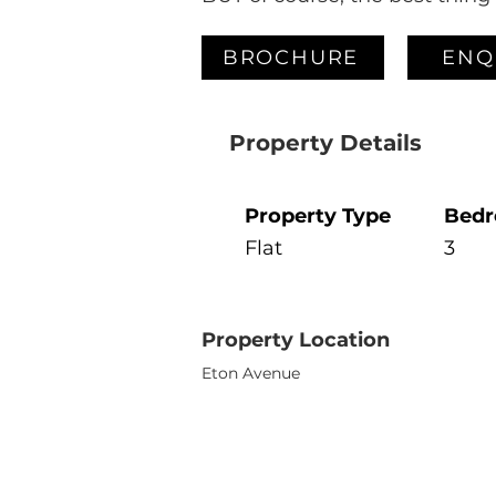
BROCHURE
ENQ
Property Details
Property Type
Bed
Flat
3
Property Location
Eton Avenue