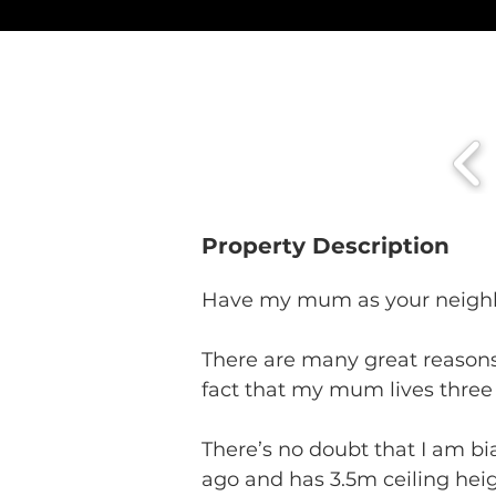
Property Description
Have my mum as your neighb
There are many great reasons
fact that my mum lives three 
There’s no doubt that I am bia
ago and has 3.5m ceiling heig