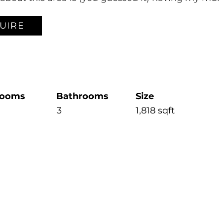
UIRE
rooms
Bathrooms
Size
3
1,818 sqft