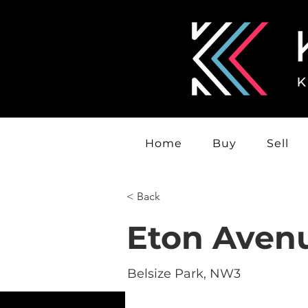
Home
Buy
Sell
< Back
Eton Aven
Belsize Park, NW3