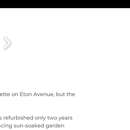
ette on Eton Avenue, but the 
as refurbished only two years 
 facing sun-soaked garden 