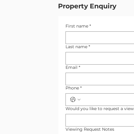
Property Enquiry
First name
*
Last name
*
Email
*
Phone
*
Would you like to request a vie
Viewing Request Notes