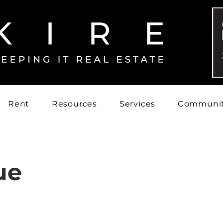
Rent
Resources
Services
Communi
ue