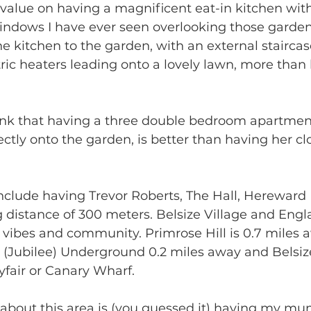
value on having a magnificent eat-in kitchen with 
indows I have ever seen overlooking those garden
he kitchen to the garden, with an external staircas
tric heaters leading onto a lovely lawn, more th
nk that having a three double bedroom apartment (
ly onto the garden, is better than having her clo
include having Trevor Roberts, The Hall, Hereward
g distance of 300 meters. Belsize Village and Engla
ly vibes and community. Primrose Hill is 0.7 mile
 (Jubilee) Underground 0.2 miles away and Belsiz
yfair or Canary Wharf. 
g about this area is (you guessed it) having my 