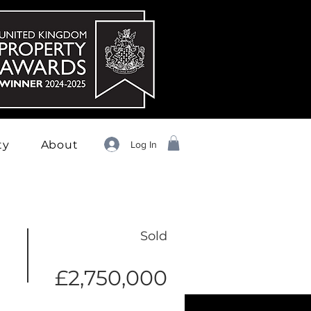
ty
About
Log In
Sold
£2,750,000