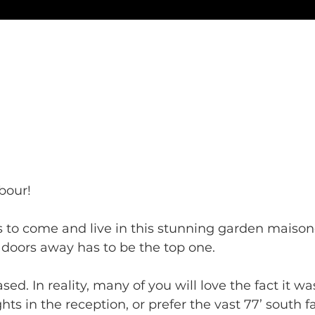
our! 
 to come and live in this stunning garden maison
doors away has to be the top one. 
sed. In reality, many of you will love the fact it w
hts in the reception, or prefer the vast 77’ south