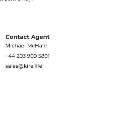
Contact Agent
Michael McHale
+44 203 909 5801
sales@kire.life