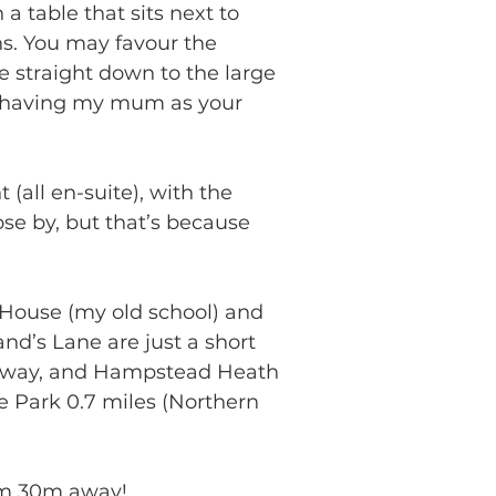
a table that sits next to 
s. You may favour the 
e straight down to the large 
an having my mum as your 
all en-suite), with the 
se by, but that’s because 
 House (my old school) and 
nd’s Lane are just a short 
s away, and Hampstead Heath 
e Park 0.7 miles (Northern 
mum 30m away!