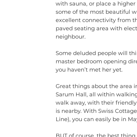
with sauna, or place a higher 
some of the most beautiful w
excellent connectivity from t
paved seating area with elec
neighbour. 
Some deluded people will thi
master bedroom opening direct
you haven’t met her yet.
Great things about the area 
Sarum Hall, all within walkin
walk away, with their friend
is nearby. With Swiss Cottage
Line), you can easily be in Ma
BUT of course, the best thin