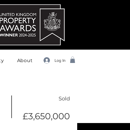
ty
About
Log In
Sold
£3,650,000