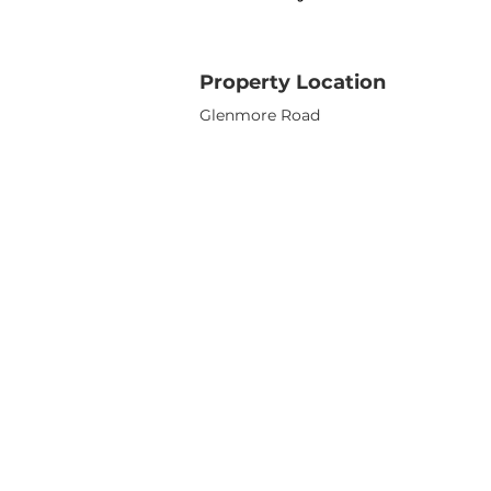
Property Location
Glenmore Road