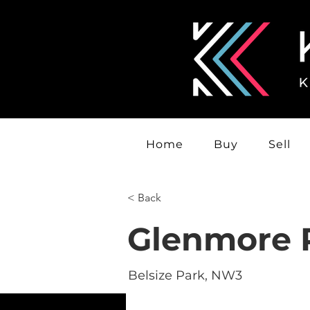
Home
Buy
Sell
< Back
Glenmore 
Belsize Park, NW3