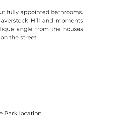
ifully appointed bathrooms. 
Haverstock Hill and moments 
blique angle from the houses 
on the street.
 Park location.