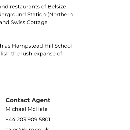
and restaurants of Belsize 
derground Station (Northern 
and Swiss Cottage 
ch as Hampstead Hill School 
ish the lush expanse of 
Contact Agent
Michael McHale
+44 203 909 5801
sales@kire.co.uk