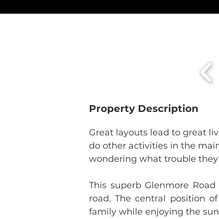
Property Description
Great layouts lead to great li
do other activities in the ma
wondering what trouble they
This superb Glenmore Road l
road. The central position o
family while enjoying the sun