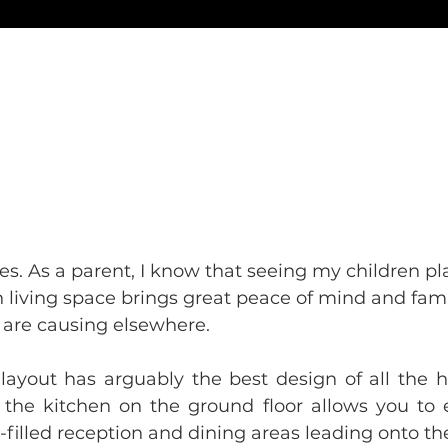
ves. As a parent, I know that seeing my children pla
in living space brings great peace of mind and fam
 are causing elsewhere.
ayout has arguably the best design of all the ho
f the kitchen on the ground floor allows you to 
-filled reception and dining areas leading onto t