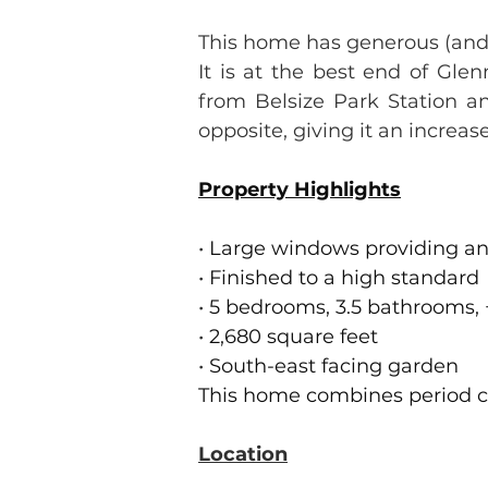
This home has generous (and
It is at the best end of Gl
from Belsize Park Station an
opposite, giving it an increa
Property Highlights
•
 Large windows providing an
•
 Finished to a high standard
•
 5 bedrooms, 3.5 bathrooms,
•
 2,680 square feet
•
 South-east facing garden
This home combines period c
Location