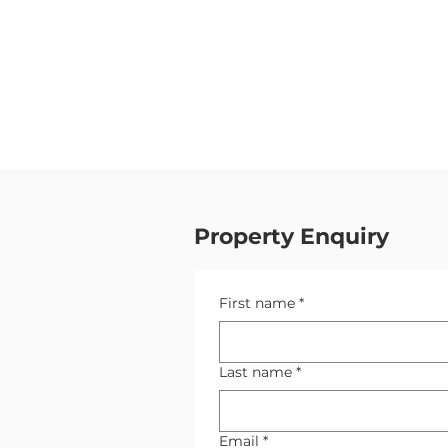
Property Enquiry
First name
*
Last name
*
Email
*