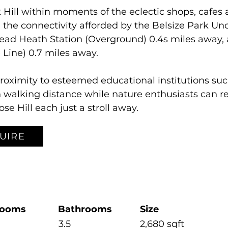
 Hill within moments of the eclectic shops, cafes 
 the connectivity afforded by the Belsize Park Un
ead Heath Station (Overground) 0.4s miles away, 
 Line) 0.7 miles away.
proximity to esteemed educational institutions su
walking distance while nature enthusiasts can rel
 Hill each just a stroll away.
UIRE
rooms
Bathrooms
Size
3.5
2,680 sqft