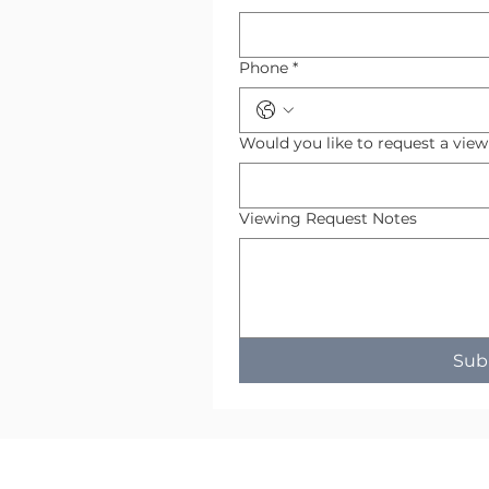
Phone
*
Would you like to request a vie
Viewing Request Notes
Sub