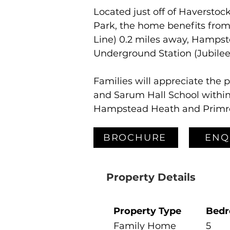
Located just off of Haverstock
Park, the home benefits from
Line) 0.2 miles away, Hampst
Underground Station (Jubilee
Families will appreciate the 
and Sarum Hall School within 
Hampstead Heath and Primrose
BROCHURE
ENQ
Property Details
Property Type
Bed
Family Home
5