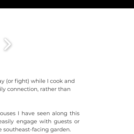
y (or fight) while I cook and 
ily connection, rather than 
uses I have seen along this 
easily engage with guests or 
he southeast-facing garden.