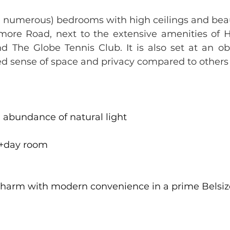
 numerous) bedrooms with high ceilings and beaut
enmore Road, next to the extensive amenities of 
d The Globe Tennis Club. It is also set at an o
sed sense of space and privacy compared to others 
 abundance of natural light
 +day room
harm with modern convenience in a prime Belsize