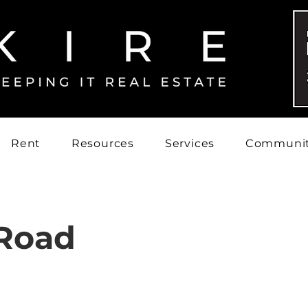
Rent
Resources
Services
Communi
Road