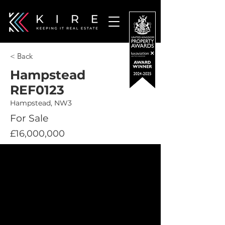
< Back
Hampstead
REF0123
Hampstead, NW3
For Sale
£16,000,000