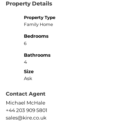
Property Details
Property Type
Family Home
Bedrooms
6
Bathrooms
4
Size
Ask
Contact Agent
Michael McHale
+44 203 909 5801
sales@kire.co.uk