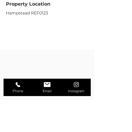
Property Location
Hampstead REF0123
Phone
Email
Instagram
Property Enquiry
First name
*