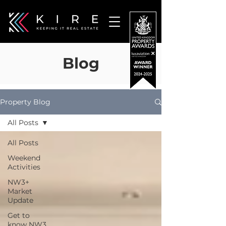
Blog
Property Blog
All Posts
All Posts
Weekend
Activities
NW3+
Market
Update
Get to
know NW3