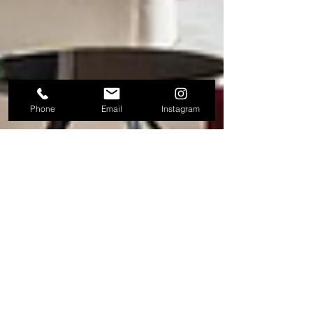
Phone
Email
Instagram