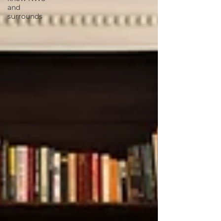
and
surrounds