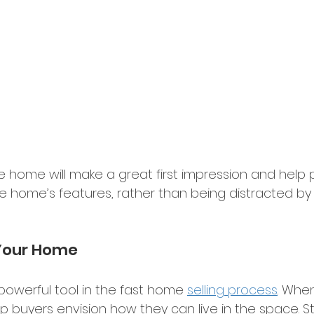
ee home will make a great first impression and help 
e home’s features, rather than being distracted by
Your Home 
powerful tool in the fast home 
selling process
. Whe
p buyers envision how they can live in the space. S