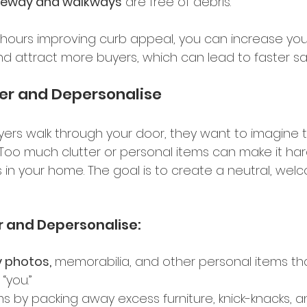
veway and walkways
 are free of debris. 
hours improving curb appeal, you can increase you
d attract more buyers, which can lead to faster sal
ter and Depersonalise 
ers walk through your door, they want to imagine 
. Too much clutter or personal items can make it har
 in your home. The goal is to create a neutral, wel
r and Depersonalise: 
 photos,
 memorabilia, and other personal items th
“you.” 
s by packing away excess furniture, knick-knacks, a