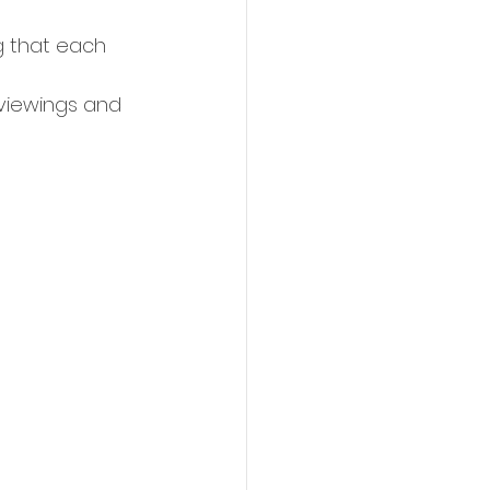
g that each 
 viewings and 