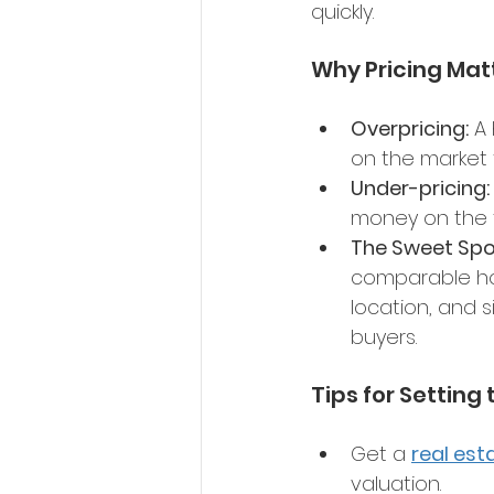
quickly. 
Why Pricing Mat
Overpricing:
 A
on the market 
Under-pricing:
money on the t
The Sweet Spo
comparable hom
location, and s
buyers. 
Tips for Setting 
Get a 
real est
valuation. 