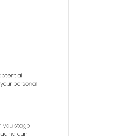
potential 
 your personal 
n you stage 
taging can 