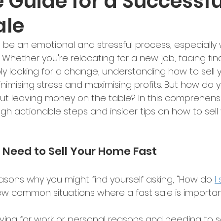
 Guide for a Successfu
ale
 be an emotional and stressful process, especially
y. Whether you're relocating for a new job, facing fin
ply looking for a change, understanding how to sell 
minimising stress and maximising profits. But how do y
ut leaving money on the table? In this comprehensi
ugh actionable steps and insider tips on how to sell
Need to Sell Your Home Fast 
sons why you might find yourself asking, "How do 
I
few common situations where a fast sale is importan
ving for work or personal reasons and needing to sel