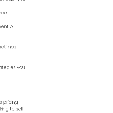
ncial 
ment or 
metimes 
ategies you 
 pricing. 
king to sell 