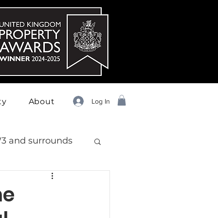
ty
About
Log In
3 and surrounds
he