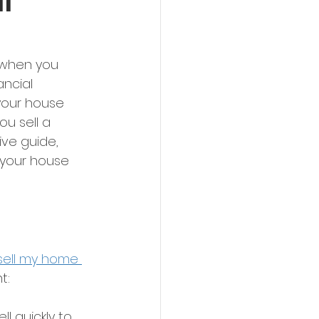
l
 when you 
ancial 
your house 
ou sell a 
ve guide, 
 your house 
 sell my home 
t: 
l quickly to 