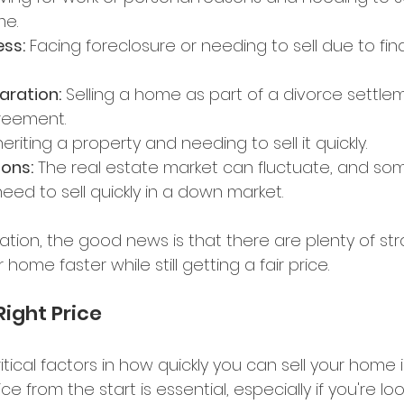
e. 
ess:
 Facing foreclosure or needing to sell due to fina
aration:
 Selling a home as part of a divorce settle
reement. 
heriting a property and needing to sell it quickly. 
ons:
 The real estate market can fluctuate, and so
d to sell quickly in a down market. 
ation, the good news is that there are plenty of str
 home faster while still getting a fair price. 
Right Price 
tical factors in how quickly you can sell your home is
ce from the start is essential, especially if you're loo