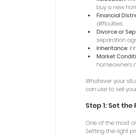
buy a new hom
Financial Distr
difficulties. 
Divorce or Sep
separation ag
Inheritance:
 In
Market Conditi
homeowners nee
Whatever your situ
can use to sell your
Step 1: Set the 
One of the most cri
Setting the right pri