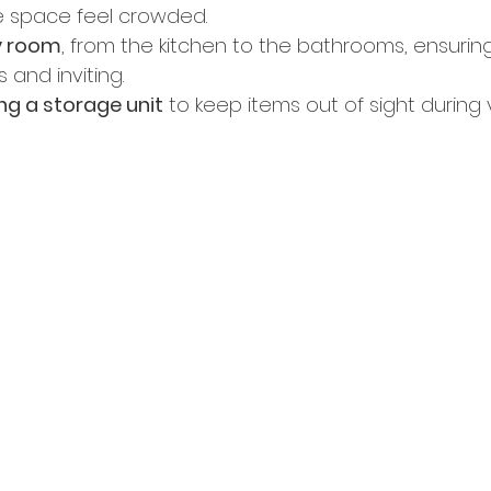
 space feel crowded. 
y room
, from the kitchen to the bathrooms, ensurin
 and inviting. 
ng a storage unit
 to keep items out of sight during