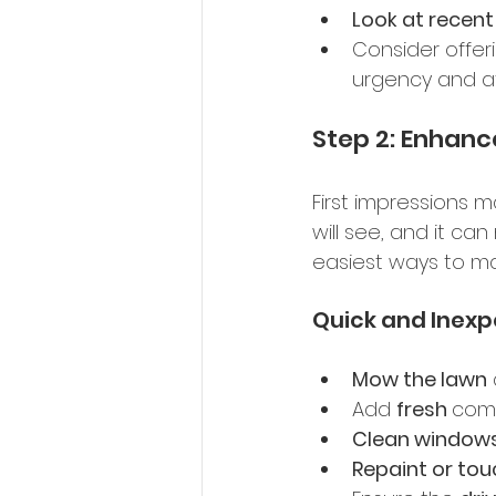
Look at recen
Consider offer
urgency and at
Step 2: Enhanc
First impressions m
will see, and it ca
easiest ways to m
Quick and Inexp
Mow the lawn
Add 
fresh 
comp
Clean window
Repaint or tou