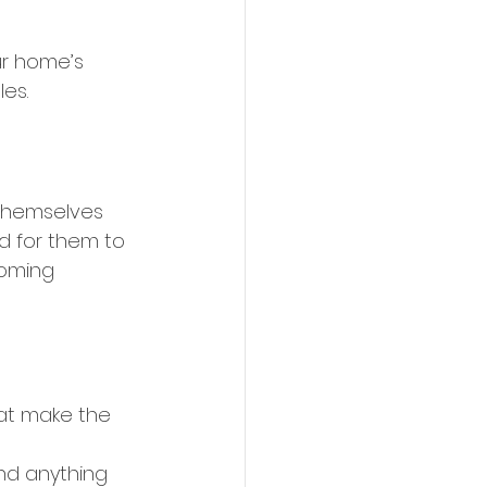
r home’s 
es. 
themselves 
d for them to 
coming 
at make the 
nd anything 