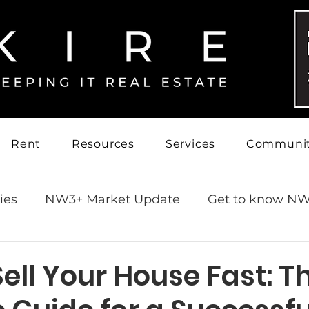
Rent
Resources
Services
Communi
ies
NW3+ Market Update
Get to know NW
ell Your House Fast: T