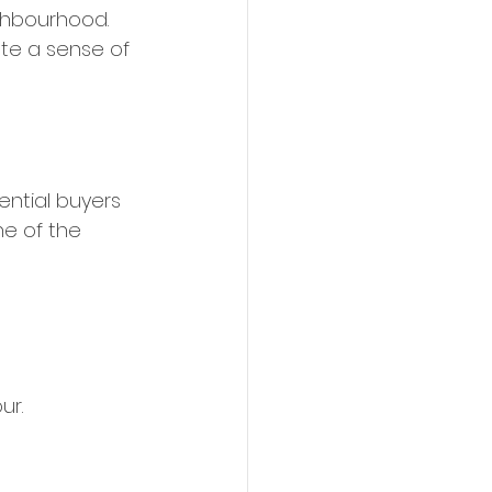
ghbourhood. 
te a sense of 
ential buyers 
ne of the 
r. 