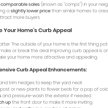
t comparable sales
 (known as "comps") in your nei
ing a 
slightly lower price
 than similar homes to crea
tract more buyers. 
e Your Home's Curb Appeal 
atter. The outside of your home is the first thing pot
n make or break the deal. Improving curb appeal is o
ake your home more attractive and appealing.
ensive Curb Appeal Enhancements: 
 and trim hedges to keep the yard neat. 
ost or new plants to flower beds for a pop of colou
s
 and pressure-wash the exterior if needed. 
ch up
 the front door to make it more inviting. 