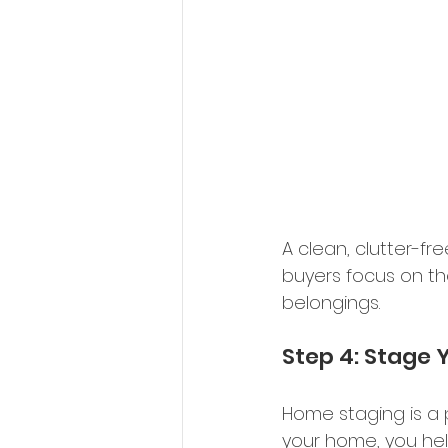
A clean, clutter-fr
buyers focus on th
belongings. 
Step 4: Stage 
Home staging is a 
your home, you hel