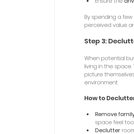
Ensure the 
dri
By spending a few 
perceived value an
Step 3: Declut
When potential buy
living in the space
picture themselves
environment. 
How to Declutte
Remove family
space feel too 
Declutter
 room