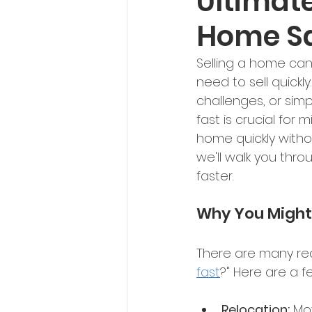
Ultimate
Home S
Selling a home can
need to sell quickl
challenges, or sim
fast is crucial for 
home quickly witho
we'll walk you thro
faster. 
Why You Might 
There are many rea
fast
?" Here are a 
Relocation:
 Mo