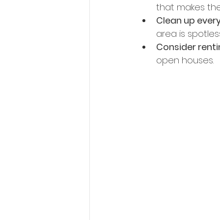
that makes the
Clean up ever
area is spotless
Consider renti
open houses. 