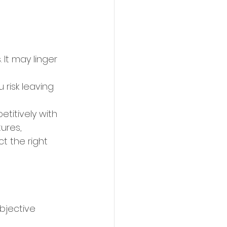
 It may linger 
 risk leaving 
etitively with 
ures, 
t the right 
bjective 