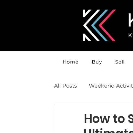
Home
Buy
Sell
All Posts
Weekend Activit
How to S