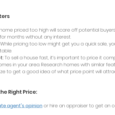
ters 
 home priced too high will scare off potential buyers.
for months without any interest. 
 While pricing too low might get you a quick sale, you
able. 
t:
 To sell a house fast, it’s important to price it comp
es in your area. Research homes with similar feat
ize to get a good idea of what price point will attrac
the Right Price: 
ate agent's opinion
 or hire an appraiser to get an o