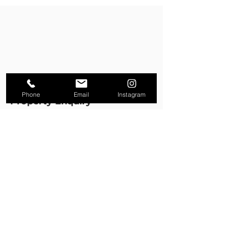
Phone
Email
Instagram
Property Enquiry
First name
*
Last name
*
Email
*