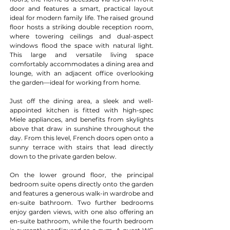
door and features a smart, practical layout 
ideal for modern family life. The raised ground 
floor hosts a striking double reception room, 
where towering ceilings and dual-aspect 
windows flood the space with natural light. 
This large and versatile living space 
comfortably accommodates a dining area and 
lounge, with an adjacent office overlooking 
the garden—ideal for working from home.
Just off the dining area, a sleek and well-
appointed kitchen is fitted with high-spec 
Miele appliances, and benefits from skylights 
above that draw in sunshine throughout the 
day. From this level, French doors open onto a 
sunny terrace with stairs that lead directly 
down to the private garden below.
On the lower ground floor, the principal 
bedroom suite opens directly onto the garden 
and features a generous walk-in wardrobe and 
en-suite bathroom. Two further bedrooms 
enjoy garden views, with one also offering an 
en-suite bathroom, while the fourth bedroom 