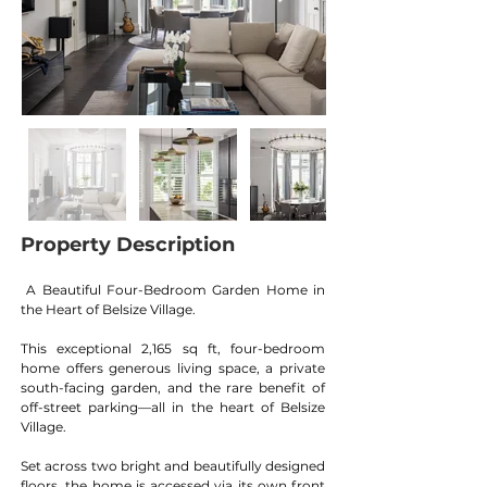
Property Description
A Beautiful Four-Bedroom Garden Home in 
the Heart of Belsize Village.
This exceptional 2,165 sq ft, four-bedroom 
home offers generous living space, a private 
south-facing garden, and the rare benefit of 
off-street parking—all in the heart of Belsize 
Village.
Set across two bright and beautifully designed 
floors, the home is accessed via its own front 