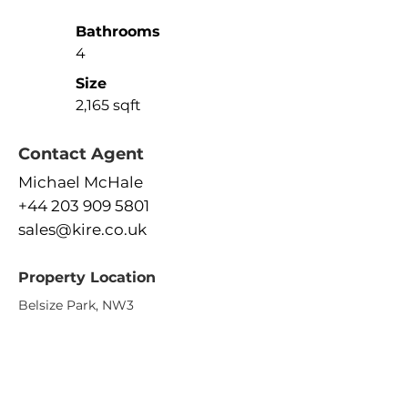
Bathrooms
4
Size
2,165 sqft
Contact Agent
Michael McHale
+44 203 909 5801
sales@kire.co.uk
Property Location
Belsize Park, NW3