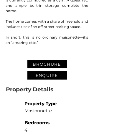
is currently configured as a gym. A guest WC 
and ample built-in storage complete the 
home.
The home comes with a share of freehold and 
includes use of an off-street parking space.
In short, this is no ordinary maisonette—it’s 
an “amazing-ette.”
BROCHURE
ENQUIRE
Property Details
Property Type
Masionnette
Bedrooms
4