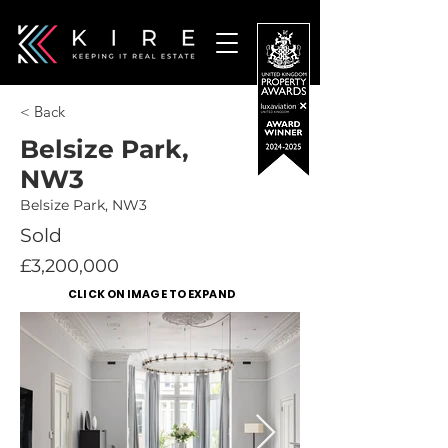
< Back
Belsize Park,
NW3
Belsize Park, NW3
Sold
£3,200,000
CLICK ON IMAGE TO EXPAND